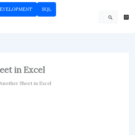
EVELOPMENT
SQL
Search
for:
eet in Excel
 Another Sheet in Excel