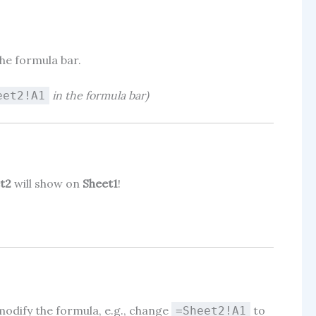
he formula bar.
in the formula bar)
eet2!A1
t2
will show on
Sheet1
!
d modify the formula, e.g., change
to
=Sheet2!A1