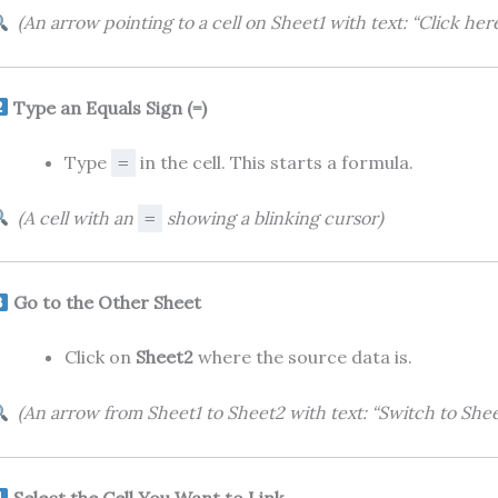
(An arrow pointing to a cell on Sheet1 with text: “Click here
Type an Equals Sign (=)
Type
in the cell. This starts a formula.
=
(A cell with an
showing a blinking cursor)
=
Go to the Other Sheet
Click on
Sheet2
where the source data is.
(An arrow from Sheet1 to Sheet2 with text: “Switch to Shee
Select the Cell You Want to Link