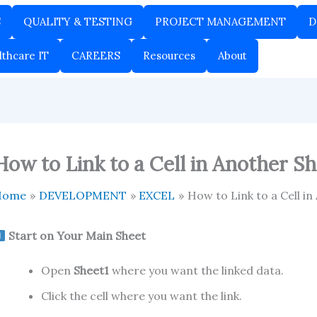
S
QUALITY & TESTING
PROJECT MANAGEMENT
D
lthcare IT
CAREERS
Resources
About
How to Link to a Cell in Another Sh
Home
DEVELOPMENT
EXCEL
How to Link to a Cell in
Start on Your Main Sheet
Open
Sheet1
where you want the linked data.
Click the cell where you want the link.