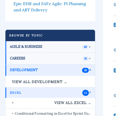
Epic EHR and SAFe Agile: PI Planning
and ART Delivery
BROWSE BY TOPIC
AGILE & BUSINESS
48
►
CAREERS
16
►
DEVELOPMENT
43
►
VIEW ALL DEVELOPMENT →
EXCEL
12
►
VIEW ALL EXCEL →
Conditional Formatting in Excel for Sprint Da…