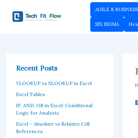
Skip
AGILE & BUSINES
to
content
SIX SIGMA
Hea
Recent Posts
VLOOKUP vs XLOOKUP in Excel
Excel Tables
IF, AND, OR in Excel: Conditional
Logic for Analysts
Excel – Absolute vs Relative Cell
References