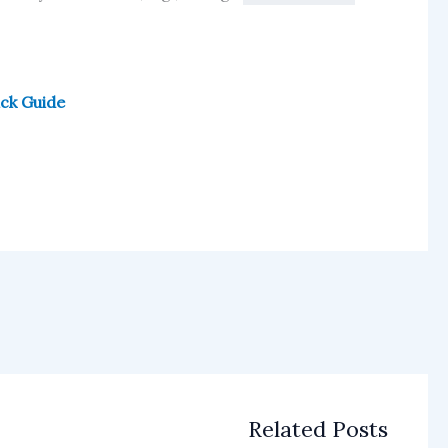
ick Guide
Related Posts