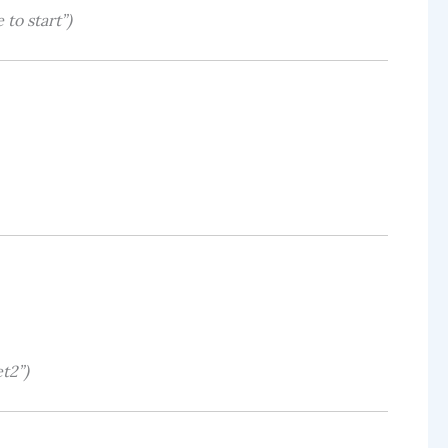
 to start”)
t2”)