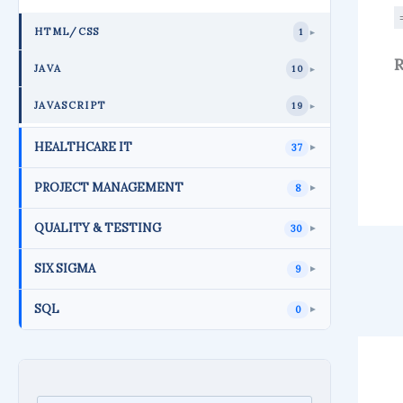
HTML/CSS
1
►
R
JAVA
10
►
JAVASCRIPT
19
►
HEALTHCARE IT
37
►
PROJECT MANAGEMENT
8
►
QUALITY & TESTING
30
►
SIX SIGMA
9
►
SQL
0
►