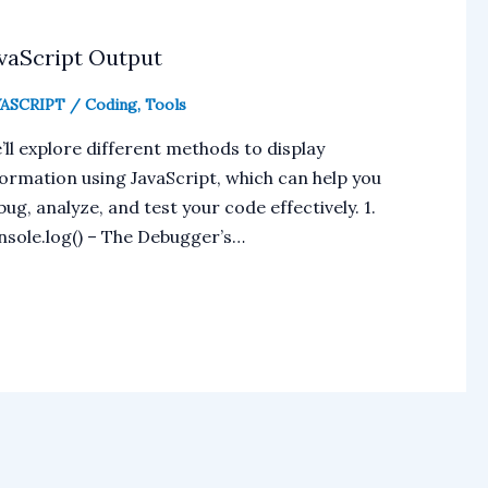
vaScript Output
VASCRIPT
/
Coding
,
Tools
’ll explore different methods to display
formation using JavaScript, which can help you
ug, analyze, and test your code effectively. 1.
nsole.log() – The Debugger’s…