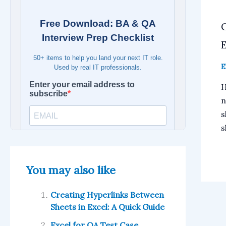
E
E
H
n
s
s
You may also like
Creating Hyperlinks Between
Sheets in Excel: A Quick Guide
Excel for QA Test Case