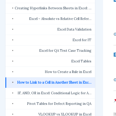
Creating Hyperlinks Between Sheets in Excel: …
Excel – Absolute vs Relative Cell Refer…
Excel Data Validation
Excel for IT
Excel for QA Test Case Tracking
Excel Tables
How to Create a Rule in Excel
How to Link to a Cell in Another Sheet in Exc…
IF, AND, OR in Excel: Conditional Logic for A…
Pivot Tables for Defect Reporting in QA
I
VLOOKUP vs XLOOKUP in Excel