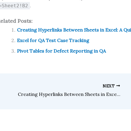
.
=Sheet2!B2
elated Posts:
Creating Hyperlinks Between Sheets in Excel: A Qu
Excel for QA Test Case Tracking
Pivot Tables for Defect Reporting in QA
NEXT
Creating Hyperlinks Between Sheets in Excel: A Quick Guide