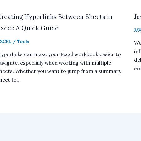
Creating Hyperlinks Between Sheets in
Ja
xcel: A Quick Guide
JA
XCEL
/
Tools
We
in
yperlinks can make your Excel workbook easier to
deb
avigate, especially when working with multiple
co
heets. Whether you want to jump from a summary
heet to…