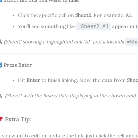
Click the specific cell on
Sheet2
. For example,
A1
.
You’ll see something like
appear in t
=Sheet2!A1
(Sheet2 showing a highlighted cell “A1” and a formula
=Sh
Press Enter
Hit
Enter
to finish linking. Now, the data from
Shee
(Sheet1 with the linked data displaying in the chosen cell)
Extra Tip:
f you want to edit or update the link, just click the cell an