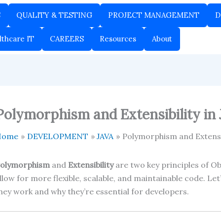
S
QUALITY & TESTING
PROJECT MANAGEMENT
D
lthcare IT
CAREERS
Resources
About
Polymorphism and Extensibility in 
Home
DEVELOPMENT
JAVA
Polymorphism and Extensib
olymorphism
and
Extensibility
are two key principles of O
llow for more flexible, scalable, and maintainable code. 
hey work and why they’re essential for developers.