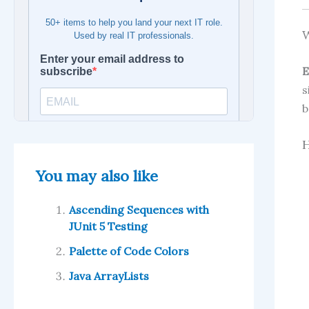
W
E
s
b
H
You may also like
Ascending Sequences with
JUnit 5 Testing
Palette of Code Colors
Java ArrayLists