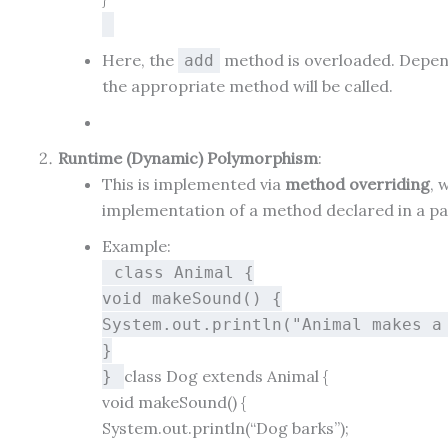
Here, the
method is overloaded. Depend
add
the appropriate method will be called.
Runtime (Dynamic) Polymorphism
:
This is implemented via
method overriding
, 
implementation of a method declared in a pa
Example:
class
Animal
{
void
makeSound
()
{
System.out.println(
"Animal makes a
}
class
Dog
extends
Animal
{
}
void
makeSound
()
{
System.out.println(
“Dog barks”
);