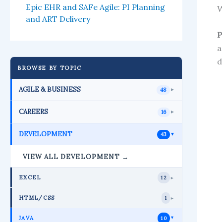
Epic EHR and SAFe Agile: PI Planning
W
and ART Delivery
P
a
d
BROWSE BY TOPIC
AGILE & BUSINESS
48
►
CAREERS
16
►
DEVELOPMENT
43
►
VIEW ALL DEVELOPMENT →
EXCEL
12
►
HTML/CSS
1
►
JAVA
10
►