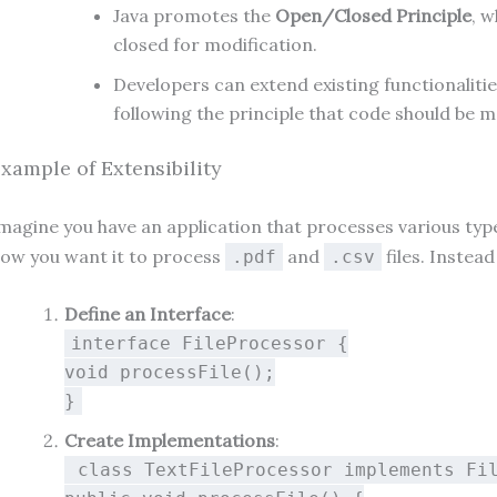
Java promotes the
Open/Closed Principle
, 
closed for modification.
Developers can extend existing functionalitie
following the principle that code should be m
xample of Extensibility
magine you have an application that processes various types o
ow you want it to process
and
files. Instea
.pdf
.csv
Define an Interface
:
interface
FileProcessor
{
void
processFile
()
;
}
Create Implementations
:
class
TextFileProcessor
implements
Fi