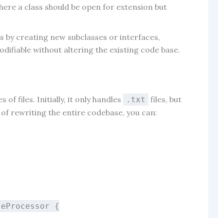
where a class should be open for extension but
s by creating new subclasses or interfaces,
odifiable without altering the existing code base.
f files. Initially, it only handles
files, but
.txt
d of rewriting the entire codebase, you can:
leProcessor
{