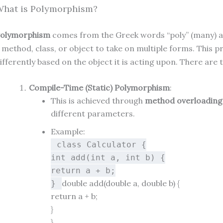
hat is Polymorphism?
olymorphism
comes from the Greek words “poly” (many) and
 method, class, or object to take on multiple forms. This 
ifferently based on the object it is acting upon. There are
Compile-Time (Static) Polymorphism
:
This is achieved through
method overloading
different parameters.
Example:
class
Calculator
{
int
add
(
int
a,
int
b)
{
return
a + b;
double
add
(
double
a,
double
b)
{
}
return
a + b;
}
}