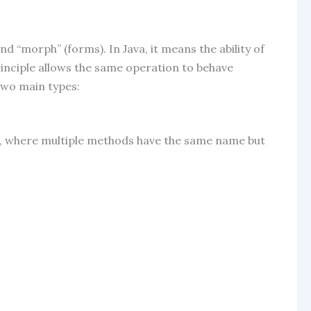
 “morph” (forms). In Java, it means the ability of
principle allows the same operation to behave
 two main types:
, where multiple methods have the same name but