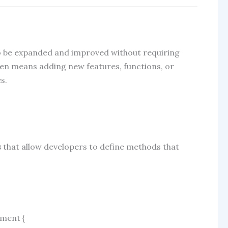
to be expanded and improved without requiring
often means adding new features, functions, or
s.
s
that allow developers to define methods that
yment
{