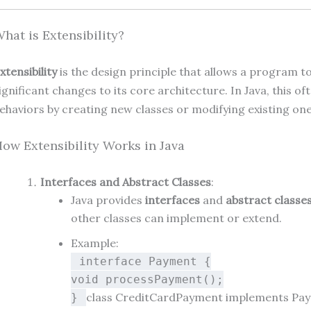
hat is Extensibility?
xtensibility
is the design principle that allows a program 
ignificant changes to its core architecture. In Java, this 
ehaviors by creating new classes or modifying existing one
ow Extensibility Works in Java
Interfaces and Abstract Classes
:
Java provides
interfaces
and
abstract classe
other classes can implement or extend.
Example:
interface
Payment
{
void
processPayment
()
;
class
CreditCardPayment
implements
Pa
}