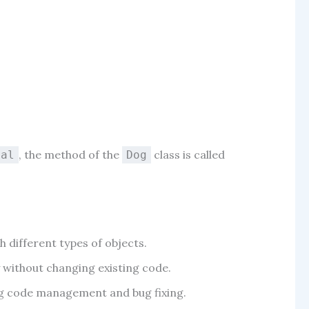
, the method of the
class is called
mal
Dog
h different types of objects.
y without changing existing code.
ing code management and bug fixing.