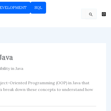
EVELOPMENT
SQL
Search
for:
Java
ility in Java
bject-Oriented Programming (OOP) in Java that
Let’s break down these concepts to understand how