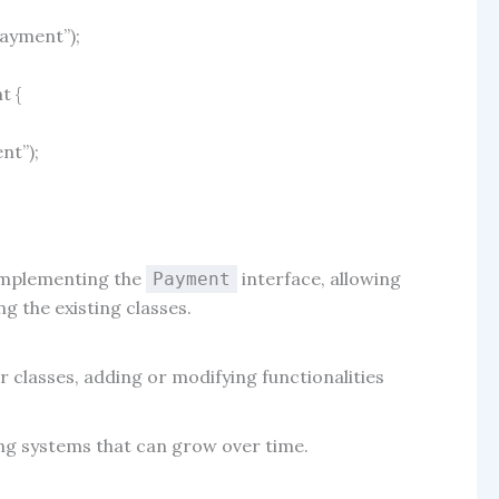
payment”
);
nt
{
ent”
);
implementing the
interface, allowing
Payment
 the existing classes.
r classes, adding or modifying functionalities
ing systems that can grow over time.