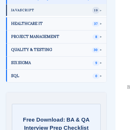
JAVASCRIPT
19
►
HEALTHCARE IT
37
►
PROJECT MANAGEMENT
8
►
QUALITY & TESTING
30
►
SIX SIGMA
9
►
SQL
0
►
B