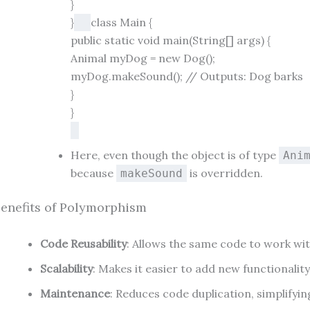
}
}
class
Main
{
public
static
void
main
(String[] args)
{
Animal
myDog
=
new
Dog
();
myDog.makeSound();
// Outputs: Dog barks
}
}
Here, even though the object is of type
Ani
because
is overridden.
makeSound
enefits of Polymorphism
Code Reusability
: Allows the same code to work wit
Scalability
: Makes it easier to add new functionalit
Maintenance
: Reduces code duplication, simplify