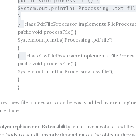
public
void
processFile
()
{
System.out.println(
"Processing .txt fi
}
class
PdfFileProcessor
implements
FileProcess
}
public
void
processFile
()
{
System.out.println(
“Processing .pdf file”
);
}
}
class
CsvFileProcessor
implements
FileProces
public
void
processFile
()
{
System.out.println(
“Processing .csv file”
);
}
}
ow, new file processors can be easily added by creating 
nterface.
olymorphism
and
Extensibility
make Java a robust and fle
ethods to act differently depending on the objects they wo