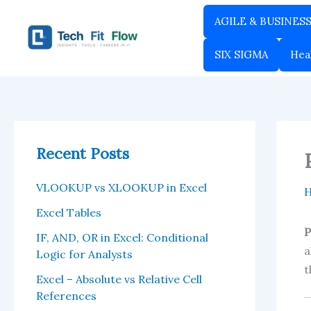
Skip
AGILE & BUSINES
to
content
SIX SIGMA
Hea
Recent Posts
VLOOKUP vs XLOOKUP in Excel
Excel Tables
P
IF, AND, OR in Excel: Conditional
a
Logic for Analysts
t
Excel – Absolute vs Relative Cell
References