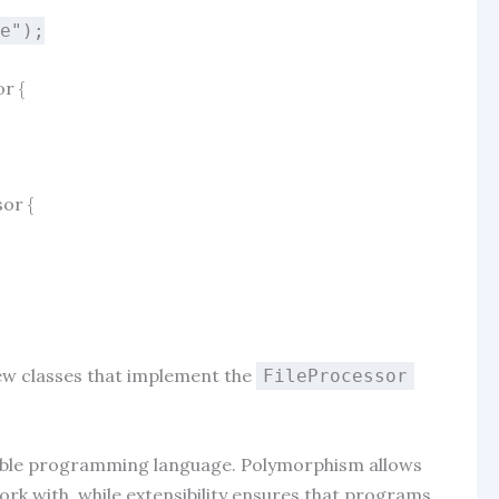
le"
);
or
{
sor
{
new classes that implement the
FileProcessor
xible programming language. Polymorphism allows
rk with, while extensibility ensures that programs