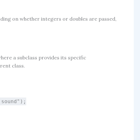
ing on whether integers or doubles are passed,
where a subclass provides its specific
rent class.
 sound"
);