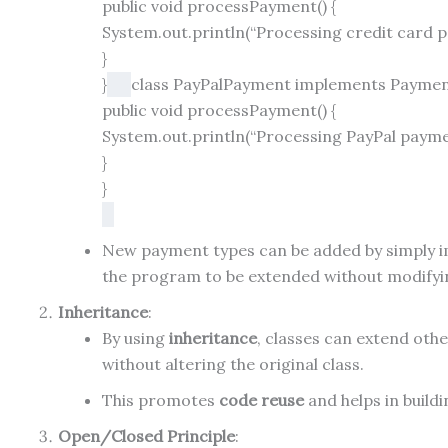
public
void
processPayment
()
{
System.out.println(
“Processing credit card 
}
}
class
PayPalPayment
implements
Payme
public
void
processPayment
()
{
System.out.println(
“Processing PayPal paym
}
}
New payment types can be added by simply 
the program to be extended without modifying
Inheritance
:
By using
inheritance
, classes can extend othe
without altering the original class.
This promotes
code reuse
and helps in build
Open/Closed Principle
: