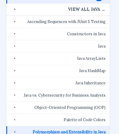
VIEW ALL JAVA →
Ascending Sequences with JUnit 5 Testing
Constructors in Java
Java
Java ArrayLists
Java HashMap
Java Inheritance
Java vs. Cybersecurity for Business Analysts
Object-Oriented Programming (OOP)
Palette of Code Colors
Polymorphism and Extensibility in Java