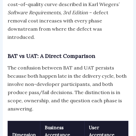
cost-of-quality curve described in Karl Wiegers’
Software Requirements, 3rd Edition
– defect
removal cost increases with every phase
downstream from where the defect was
introduced.
BAT vs UAT: A Direct Comparison
The confusion between BAT and UAT persists
because both happen late in the delivery cycle, both
involve non-developer participants, and both
produce pass/fail decisions. The distinction is in
scope, ownership, and the question each phase is
answering.
Business
User
Dimension
Acceptance
Acceptance