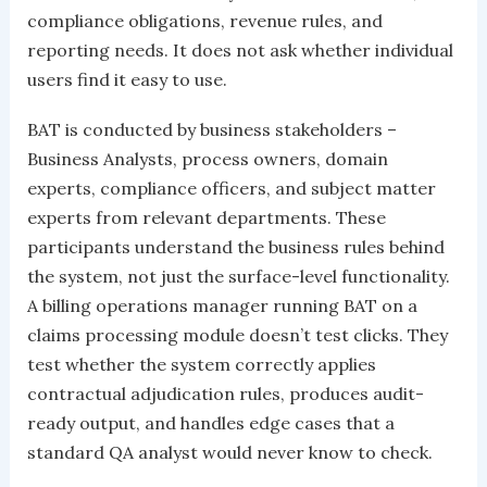
compliance obligations, revenue rules, and
reporting needs. It does not ask whether individual
users find it easy to use.
BAT is conducted by business stakeholders –
Business Analysts, process owners, domain
experts, compliance officers, and subject matter
experts from relevant departments. These
participants understand the business rules behind
the system, not just the surface-level functionality.
A billing operations manager running BAT on a
claims processing module doesn’t test clicks. They
test whether the system correctly applies
contractual adjudication rules, produces audit-
ready output, and handles edge cases that a
standard QA analyst would never know to check.