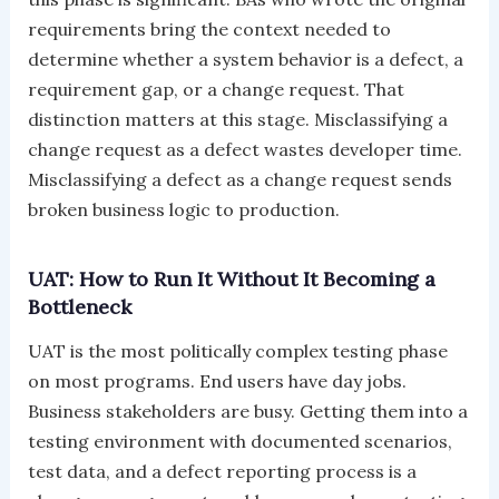
requirements bring the context needed to
determine whether a system behavior is a defect, a
requirement gap, or a change request. That
distinction matters at this stage. Misclassifying a
change request as a defect wastes developer time.
Misclassifying a defect as a change request sends
broken business logic to production.
UAT: How to Run It Without It Becoming a
Bottleneck
UAT is the most politically complex testing phase
on most programs. End users have day jobs.
Business stakeholders are busy. Getting them into a
testing environment with documented scenarios,
test data, and a defect reporting process is a