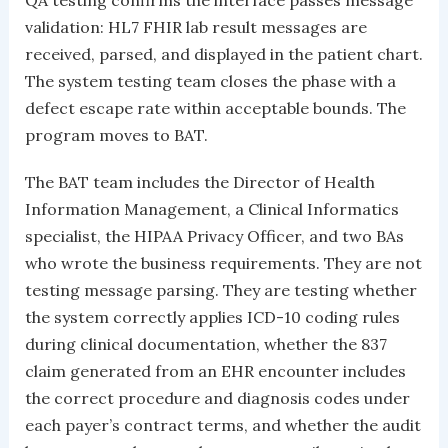
QA testing confirms the interface passes message
validation: HL7 FHIR lab result messages are
received, parsed, and displayed in the patient chart.
The system testing team closes the phase with a
defect escape rate within acceptable bounds. The
program moves to BAT.
The BAT team includes the Director of Health
Information Management, a Clinical Informatics
specialist, the HIPAA Privacy Officer, and two BAs
who wrote the business requirements. They are not
testing message parsing. They are testing whether
the system correctly applies ICD-10 coding rules
during clinical documentation, whether the 837
claim generated from an EHR encounter includes
the correct procedure and diagnosis codes under
each payer’s contract terms, and whether the audit