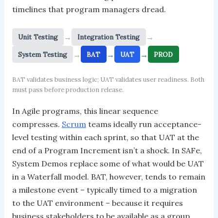
timelines that program managers dread.
→
→
Unit Testing
Integration Testing
→
→
→
System Testing
BAT
UAT
PROD
BAT validates business logic; UAT validates user readiness. Both
must pass before production release.
In Agile programs, this linear sequence
compresses.
Scrum
teams ideally run acceptance-
level testing within each sprint, so that UAT at the
end of a Program Increment isn’t a shock. In SAFe,
System Demos replace some of what would be UAT
in a Waterfall model. BAT, however, tends to remain
a milestone event – typically timed to a migration
to the UAT environment – because it requires
business stakeholders to be available as a group,