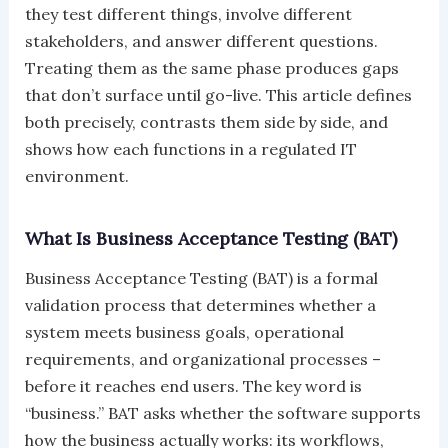
they test different things, involve different
stakeholders, and answer different questions.
Treating them as the same phase produces gaps
that don’t surface until go-live. This article defines
both precisely, contrasts them side by side, and
shows how each functions in a regulated IT
environment.
What Is Business Acceptance Testing (BAT)
Business Acceptance Testing (BAT) is a formal
validation process that determines whether a
system meets business goals, operational
requirements, and organizational processes –
before it reaches end users. The key word is
“business.” BAT asks whether the software supports
how the business actually works: its workflows,