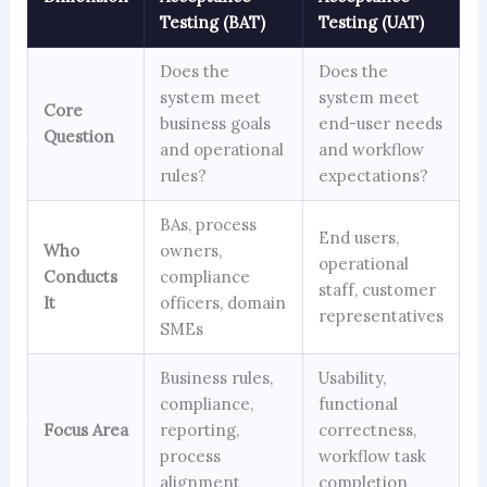
Testing (BAT)
Testing (UAT)
Does the
Does the
system meet
system meet
Core
business goals
end-user needs
Question
and operational
and workflow
rules?
expectations?
BAs, process
End users,
Who
owners,
operational
Conducts
compliance
staff, customer
It
officers, domain
representatives
SMEs
Business rules,
Usability,
compliance,
functional
Focus Area
reporting,
correctness,
process
workflow task
alignment
completion