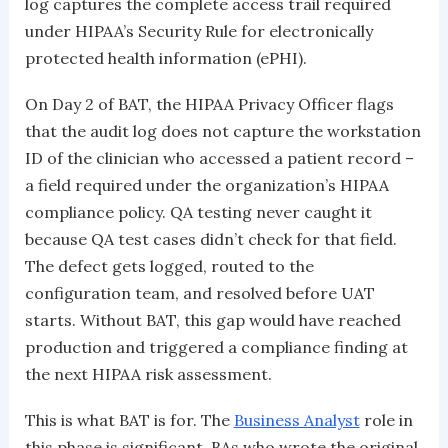
log captures the complete access trail required
under HIPAA’s Security Rule for electronically
protected health information (ePHI).
On Day 2 of BAT, the HIPAA Privacy Officer flags
that the audit log does not capture the workstation
ID of the clinician who accessed a patient record –
a field required under the organization’s HIPAA
compliance policy. QA testing never caught it
because QA test cases didn’t check for that field.
The defect gets logged, routed to the
configuration team, and resolved before UAT
starts. Without BAT, this gap would have reached
production and triggered a compliance finding at
the next HIPAA risk assessment.
This is what BAT is for. The
Business Analyst
role in
this phase is significant. BAs who wrote the original