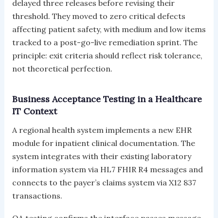
delayed three releases before revising their
threshold. They moved to zero critical defects
affecting patient safety, with medium and low items
tracked to a post-go-live remediation sprint. The
principle: exit criteria should reflect risk tolerance,
not theoretical perfection.
Business Acceptance Testing in a Healthcare
IT Context
A regional health system implements a new EHR
module for inpatient clinical documentation. The
system integrates with their existing laboratory
information system via HL7 FHIR R4 messages and
connects to the payer’s claims system via X12 837
transactions.