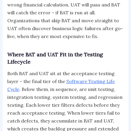
wrong financial calculation, UAT will pass and BAT
will catch the error – if BAT is run at all.
Organizations that skip BAT and move straight to
UAT often discover business logic failures after go-
live, when they are most expensive to fix.
Where BAT and UAT Fit in the Testing
Lifecycle
Both BAT and UAT sit at the acceptance testing
layer – the final tier of the
Software Testing Life
Cycle
. Below them, in sequence, are unit testing,
integration testing, system testing, and regression
testing. Each lower tier filters defects before they
reach acceptance testing. When lower tiers fail to
catch defects, they accumulate in BAT and UAT,
which creates the backlog pressure and extended