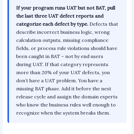
If your program runs UAT but not BAT, pull
the last three UAT defect reports and
categorize each defect by type.
Defects that
describe incorrect business logic, wrong
calculation outputs, missing compliance
fields, or process rule violations should have
been caught in BAT – not by end users
during UAT. If that category represents
more than 20% of your UAT defects, you
don’t have a UAT problem. You have a
missing BAT phase. Add it before the next
release cycle and assign the domain experts
who know the business rules well enough to
recognize when the system breaks them.