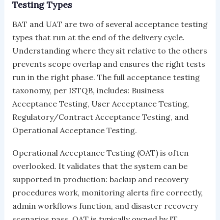
Testing Types
BAT and UAT are two of several acceptance testing
types that run at the end of the delivery cycle.
Understanding where they sit relative to the others
prevents scope overlap and ensures the right tests
run in the right phase. The full acceptance testing
taxonomy, per ISTQB, includes: Business
Acceptance Testing, User Acceptance Testing,
Regulatory/Contract Acceptance Testing, and
Operational Acceptance Testing.
Operational Acceptance Testing (OAT) is often
overlooked. It validates that the system can be
supported in production: backup and recovery
procedures work, monitoring alerts fire correctly,
admin workflows function, and disaster recovery
scenarios pass. OAT is typically owned by IT