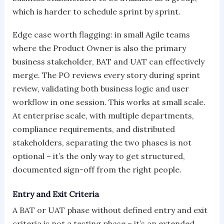
which is harder to schedule sprint by sprint.
Edge case worth flagging: in small Agile teams
where the Product Owner is also the primary
business stakeholder, BAT and UAT can effectively
merge. The PO reviews every story during sprint
review, validating both business logic and user
workflow in one session. This works at small scale.
At enterprise scale, with multiple departments,
compliance requirements, and distributed
stakeholders, separating the two phases is not
optional – it’s the only way to get structured,
documented sign-off from the right people.
Entry and Exit Criteria
A BAT or UAT phase without defined entry and exit
criteria is not a testing phase – it’s an extended