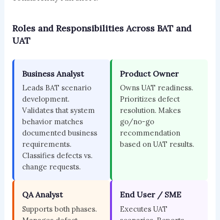
Roles and Responsibilities Across BAT and
UAT
Business Analyst
Product Owner
Leads BAT scenario
Owns UAT readiness.
development.
Prioritizes defect
Validates that system
resolution. Makes
behavior matches
go/no-go
documented business
recommendation
requirements.
based on UAT results.
Classifies defects vs.
change requests.
QA Analyst
End User / SME
Supports both phases.
Executes UAT