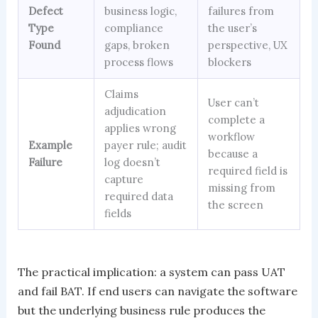
Defect
business logic,
failures from
Type
compliance
the user’s
Found
gaps, broken
perspective, UX
process flows
blockers
Claims
User can’t
adjudication
complete a
applies wrong
workflow
Example
payer rule; audit
because a
Failure
log doesn’t
required field is
capture
missing from
required data
the screen
fields
The practical implication: a system can pass UAT
and fail BAT. If end users can navigate the software
but the underlying business rule produces the