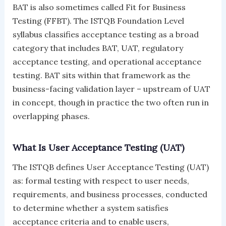
BAT is also sometimes called Fit for Business
Testing (FFBT). The ISTQB Foundation Level
syllabus classifies acceptance testing as a broad
category that includes BAT, UAT, regulatory
acceptance testing, and operational acceptance
testing. BAT sits within that framework as the
business-facing validation layer – upstream of UAT
in concept, though in practice the two often run in
overlapping phases.
What Is User Acceptance Testing (UAT)
The ISTQB defines User Acceptance Testing (UAT)
as: formal testing with respect to user needs,
requirements, and business processes, conducted
to determine whether a system satisfies
acceptance criteria and to enable users,