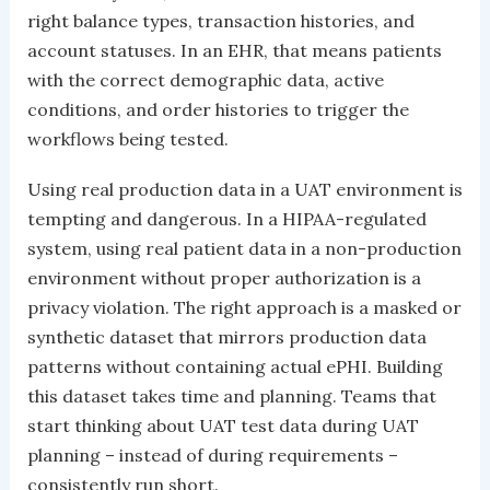
right balance types, transaction histories, and
account statuses. In an EHR, that means patients
with the correct demographic data, active
conditions, and order histories to trigger the
workflows being tested.
Using real production data in a UAT environment is
tempting and dangerous. In a HIPAA-regulated
system, using real patient data in a non-production
environment without proper authorization is a
privacy violation. The right approach is a masked or
synthetic dataset that mirrors production data
patterns without containing actual ePHI. Building
this dataset takes time and planning. Teams that
start thinking about UAT test data during UAT
planning – instead of during requirements –
consistently run short.