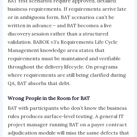
BAT test scenarios require approved, detailed
business requirements. If requirements arrive late
or in ambiguous form, BAT scenarios can’t be
written in advance – and BAT becomes a live
discovery session rather than a structured
validation. BABOK v3’s Requirements Life Cycle
Management knowledge area states that
requirements must be maintained and verifiable
throughout the delivery lifecycle. On programs
where requirements are still being clarified during
QA, BAT absorbs that debt.
Wrong People in the Room for BAT
BAT with participants who don’t know the business
rules produces surface-level testing. A general IT
project manager running BAT on a payer contract
adjudication module will miss the same defects that