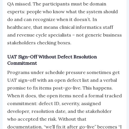
QA missed. The participants must be domain
experts: people who know what the system should
do and can recognize when it doesn’t. In
healthcare, that means clinical informatics staff
and revenue cycle specialists – not generic business
stakeholders checking boxes.
UAT Sign-Off Without Defect Resolution
Commitment
Programs under schedule pressure sometimes get
UAT sign-off with an open defect list and a verbal
promise to fix items post-go-live. This happens.
When it does, the open items need a formal tracked
commitment: defect ID, severity, assigned
developer, resolution date, and the stakeholder
who accepted the risk. Without that
documentation, “we’ll fix it after go-live” becomes “I