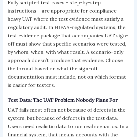
Fully scripted test cases – step-by-step
instructions – are appropriate for compliance-
heavy UAT where the test evidence must satisfy a
regulatory audit. In HIPAA-regulated systems, the
test evidence package that accompanies UAT sign-
off must show that specific scenarios were tested,
by whom, when, with what result. A scenario-only
approach doesn’t produce that evidence. Choose
the format based on what the sign-off
documentation must include, not on which format
is easier for testers.
Test Data: The UAT Problem Nobody Plans For
UAT fails most often not because of defects in the
system, but because of defects in the test data.
Users need realistic data to run real scenarios. In a
financial system, that means accounts with the