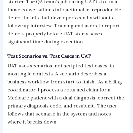
starter. The QA team’s job during UAT is to turn
those conversations into actionable, reproducible
defect tickets that developers can fix without a
follow-up interview. Training end users to report
defects properly before UAT starts saves
significant time during execution.
Test Scenarios vs. Test Cases in UAT
UAT uses scenarios, not scripted test cases, in
most Agile contexts. A scenario describes a
business workflow from start to finish: “As a billing
coordinator, I process a returned claim for a
Medicare patient with a dual diagnosis, correct the
primary diagnosis code, and resubmit.” The user
follows that scenario in the system and notes
where it breaks down.