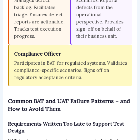
Manages defect
scenarios. Reports
backlog. Facilitates
defects from the
triage. Ensures defect
operational
reports are actionable.
perspective. Provides
Tracks test execution
sign-off on behalf of
progress.
their business unit.
Compliance Officer
Participates in BAT for regulated systems. Validates
compliance-specific scenarios. Signs off on
regulatory acceptance criteria.
Common BAT and UAT Failure Patterns – and
How to Avoid Them
Requirements Written Too Late to Support Test
Design