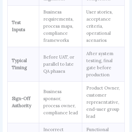
Business
User stories,
requirements,
acceptance
Test
process maps,
criteria,
Inputs
compliance
operational
frameworks
scenarios
After system
Before UAT, or
Typical
testing, final
parallel to late
Timing
gate before
QA phases
production
Product Owner,
Business
customer
Sign-Off
sponsor,
representative,
Authority
process owner,
end-user group
compliance lead
lead
Incorrect
Functional