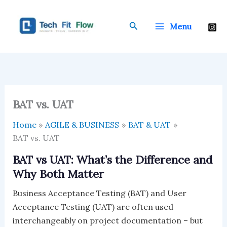
Skip
to
Search
Menu
content
BAT vs. UAT
Home
AGILE & BUSINESS
BAT & UAT
BAT vs. UAT
BAT vs UAT: What’s the Difference and
Why Both Matter
Business Acceptance Testing (BAT) and User
Acceptance Testing (UAT) are often used
interchangeably on project documentation – but