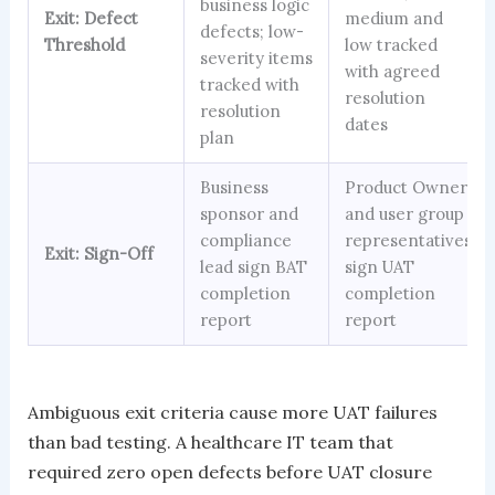
business logic
Exit: Defect
medium and
defects; low-
Threshold
low tracked
severity items
with agreed
tracked with
resolution
resolution
dates
plan
Business
Product Owner
sponsor and
and user group
compliance
representatives
Exit: Sign-Off
lead sign BAT
sign UAT
completion
completion
report
report
Ambiguous exit criteria cause more UAT failures
than bad testing. A healthcare IT team that
required zero open defects before UAT closure