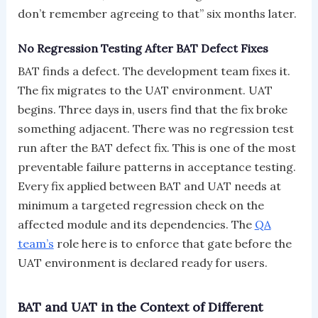
don’t remember agreeing to that” six months later.
No Regression Testing After BAT Defect Fixes
BAT finds a defect. The development team fixes it.
The fix migrates to the UAT environment. UAT
begins. Three days in, users find that the fix broke
something adjacent. There was no regression test
run after the BAT defect fix. This is one of the most
preventable failure patterns in acceptance testing.
Every fix applied between BAT and UAT needs at
minimum a targeted regression check on the
affected module and its dependencies. The
QA
team’s
role here is to enforce that gate before the
UAT environment is declared ready for users.
BAT and UAT in the Context of Different