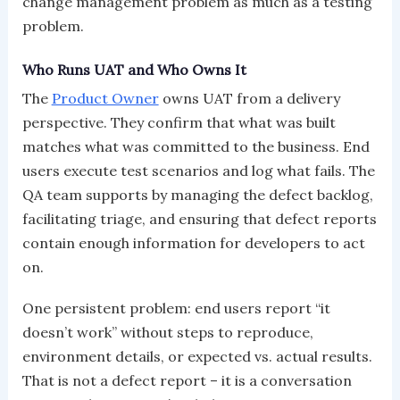
change management problem as much as a testing
problem.
Who Runs UAT and Who Owns It
The
Product Owner
owns UAT from a delivery
perspective. They confirm that what was built
matches what was committed to the business. End
users execute test scenarios and log what fails. The
QA team supports by managing the defect backlog,
facilitating triage, and ensuring that defect reports
contain enough information for developers to act
on.
One persistent problem: end users report “it
doesn’t work” without steps to reproduce,
environment details, or expected vs. actual results.
That is not a defect report – it is a conversation