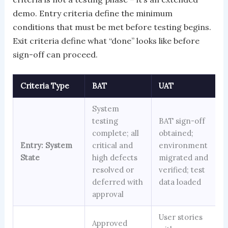
demo. Entry criteria define the minimum
conditions that must be met before testing begins.
Exit criteria define what “done” looks like before
sign-off can proceed.
Criteria Type
BAT
UAT
System
testing
BAT sign-off
complete; all
obtained;
Entry: System
critical and
environment
State
high defects
migrated and
resolved or
verified; test
deferred with
data loaded
approval
User stories
Approved