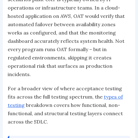
operations or infrastructure teams. In a cloud-
hosted application on AWS, OAT would verify that
automated failover between availability zones
works as configured, and that the monitoring
dashboard accurately reflects system health. Not
every program runs OAT formally – but in
regulated environments, skipping it creates
operational risk that surfaces as production
incidents.
For a broader view of where acceptance testing
fits across the full testing spectrum, the
types of
testing
breakdown covers how functional, non-
functional, and structural testing layers connect
across the SDLC.