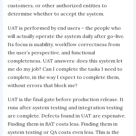
customers, or other authorized entities to
determine whether to accept the system.
UAT is performed by end users – the people who
will actually operate the system daily after go-live.
Its focus is usability, workflow correctness from
the user’s perspective, and functional
completeness. UAT answers: does this system let
me do my job? Can I complete the tasks I need to
complete, in the way I expect to complete them,
without errors that block me?
UAT is the final gate before production release. It
runs after system testing and integration testing
are complete. Defects found in UAT are expensive.
Finding them in BAT costs less. Finding them in
system testing or QA costs even less. This is the