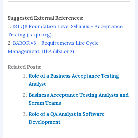
Suggested External References:
1.
ISTQB Foundation Level Syllabus – Acceptance
Testing (istqb.org)
2.
BABOK v3 – Requirements Life Cycle
Management, IIBA (iiba.org)
Related Posts:
Role of a Business Acceptance Testing
Analyst
Business Acceptance Testing Analysts and
Scrum Teams
Role of a QA Analyst in Software
Development