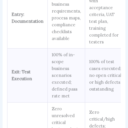
with
business
acceptance
requirements,
Entry:
criteria, UAT
process maps,
Documentation
test plan,
compliance
training
checklists
completed for
available
testers
100% of in-
scope
100% of test
business
cases executed;
Exit: Test
scenarios
no open critical
Execution
executed;
or high defects
defined pass
outstanding
rate met
Zero
Zero
unresolved
critical/high
critical
defects;