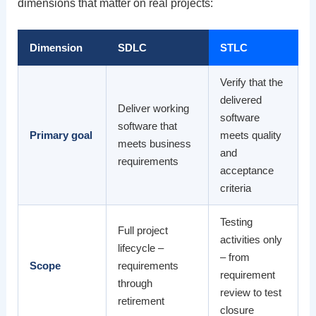
dimensions that matter on real projects:
Dimension
SDLC
STLC
Verify that the
delivered
Deliver working
software
software that
Primary goal
meets quality
meets business
and
requirements
acceptance
criteria
Testing
Full project
activities only
lifecycle –
– from
Scope
requirements
requirement
through
review to test
retirement
closure