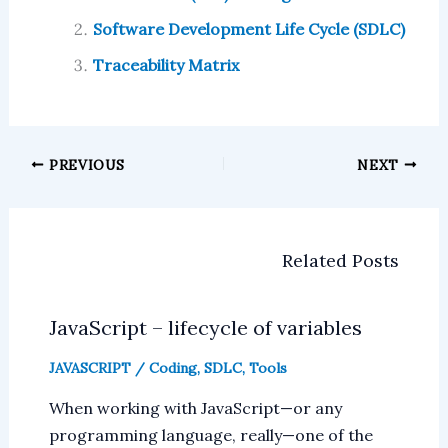
Software Development Life Cycle (SDLC)
Traceability Matrix
PREVIOUS
NEXT
Related Posts
JavaScript – lifecycle of variables
JAVASCRIPT
/
Coding
,
SDLC
,
Tools
When working with JavaScript—or any
programming language, really—one of the