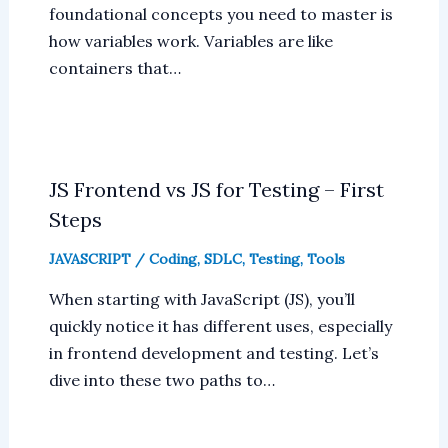
foundational concepts you need to master is
how variables work. Variables are like
containers that…
JS Frontend vs JS for Testing – First
Steps
JAVASCRIPT
/
Coding
,
SDLC
,
Testing
,
Tools
When starting with JavaScript (JS), you’ll
quickly notice it has different uses, especially
in frontend development and testing. Let’s
dive into these two paths to…