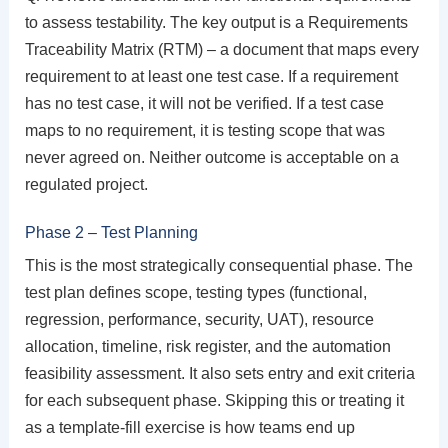
to assess testability. The key output is a Requirements
Traceability Matrix (RTM) – a document that maps every
requirement to at least one test case. If a requirement
has no test case, it will not be verified. If a test case
maps to no requirement, it is testing scope that was
never agreed on. Neither outcome is acceptable on a
regulated project.
Phase 2 – Test Planning
This is the most strategically consequential phase. The
test plan defines scope, testing types (functional,
regression, performance, security, UAT), resource
allocation, timeline, risk register, and the automation
feasibility assessment. It also sets entry and exit criteria
for each subsequent phase. Skipping this or treating it
as a template-fill exercise is how teams end up