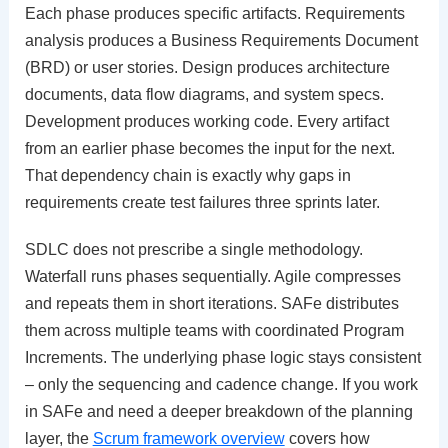
Each phase produces specific artifacts. Requirements
analysis produces a Business Requirements Document
(BRD) or user stories. Design produces architecture
documents, data flow diagrams, and system specs.
Development produces working code. Every artifact
from an earlier phase becomes the input for the next.
That dependency chain is exactly why gaps in
requirements create test failures three sprints later.
SDLC does not prescribe a single methodology.
Waterfall runs phases sequentially. Agile compresses
and repeats them in short iterations. SAFe distributes
them across multiple teams with coordinated Program
Increments. The underlying phase logic stays consistent
– only the sequencing and cadence change. If you work
in SAFe and need a deeper breakdown of the planning
layer, the
Scrum framework overview
covers how