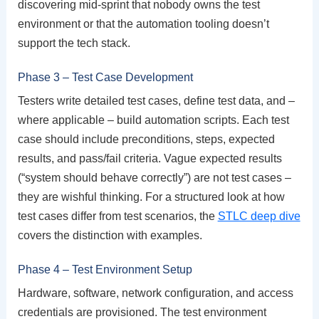
discovering mid-sprint that nobody owns the test
environment or that the automation tooling doesn’t
support the tech stack.
Phase 3 – Test Case Development
Testers write detailed test cases, define test data, and –
where applicable – build automation scripts. Each test
case should include preconditions, steps, expected
results, and pass/fail criteria. Vague expected results
(“system should behave correctly”) are not test cases –
they are wishful thinking. For a structured look at how
test cases differ from test scenarios, the
STLC deep dive
covers the distinction with examples.
Phase 4 – Test Environment Setup
Hardware, software, network configuration, and access
credentials are provisioned. The test environment