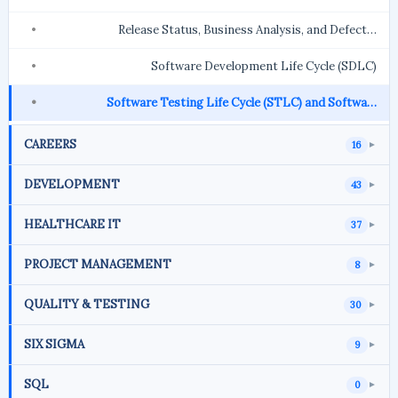
Release Status, Business Analysis, and Defect…
Software Development Life Cycle (SDLC)
Software Testing Life Cycle (STLC) and Softwa…
CAREERS
16
►
DEVELOPMENT
43
►
HEALTHCARE IT
37
►
PROJECT MANAGEMENT
8
►
QUALITY & TESTING
30
►
SIX SIGMA
9
►
SQL
0
►