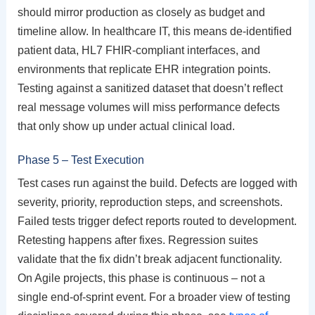
should mirror production as closely as budget and
timeline allow. In healthcare IT, this means de-identified
patient data, HL7 FHIR-compliant interfaces, and
environments that replicate EHR integration points.
Testing against a sanitized dataset that doesn’t reflect
real message volumes will miss performance defects
that only show up under actual clinical load.
Phase 5 – Test Execution
Test cases run against the build. Defects are logged with
severity, priority, reproduction steps, and screenshots.
Failed tests trigger defect reports routed to development.
Retesting happens after fixes. Regression suites
validate that the fix didn’t break adjacent functionality.
On Agile projects, this phase is continuous – not a
single end-of-sprint event. For a broader view of testing