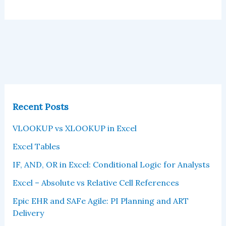
Recent Posts
VLOOKUP vs XLOOKUP in Excel
Excel Tables
IF, AND, OR in Excel: Conditional Logic for Analysts
Excel – Absolute vs Relative Cell References
Epic EHR and SAFe Agile: PI Planning and ART
Delivery