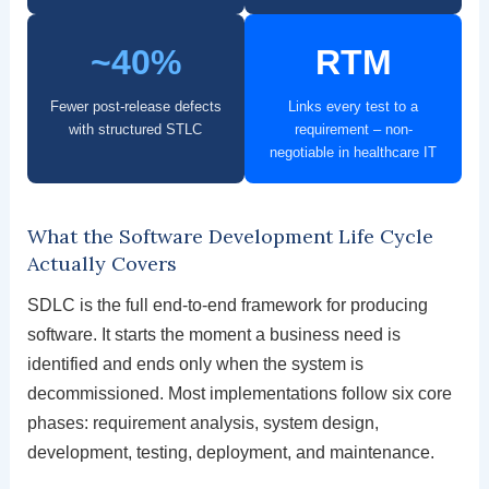
~40%
RTM
Fewer post-release defects
Links every test to a
with structured STLC
requirement – non-
negotiable in healthcare IT
What the Software Development Life Cycle
Actually Covers
SDLC is the full end-to-end framework for producing
software. It starts the moment a business need is
identified and ends only when the system is
decommissioned. Most implementations follow six core
phases: requirement analysis, system design,
development, testing, deployment, and maintenance.