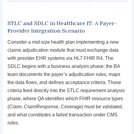
STLC and SDLC in Healthcare IT: A Payer-
Provider Integration Scenario
Consider a mid-size health plan implementing a new
claims adjudication module that must exchange data
with provider EHR systems via HL7 FHIR R4. The
SDLC begins with a business analysis phase: the BA
team documents the payer’s adjudication rules, maps
the data flows, and defines acceptance criteria. Those
criteria feed directly into the STLC requirement analysis
phase, where QA identifies which FHIR resource types
(Claim, ClaimResponse, Coverage) must be validated,
and what constitutes a failed transaction under CMS
rules.