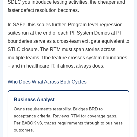
SDLC you introduce testing activities, the cheaper and
faster defect resolution becomes.
In SAFe, this scales further. Program-level regression
suites run at the end of each PI. System Demos at PI
boundaries serve as a cross-team exit gate equivalent to
STLC closure. The RTM must span stories across
multiple teams if the feature crosses system boundaries
– and in healthcare IT, it almost always does.
Who Does What Across Both Cycles
Business Analyst
Owns requirements testability. Bridges BRD to
acceptance criteria. Reviews RTM for coverage gaps.
Per BABOK v3, traces requirements through to business
outcomes.