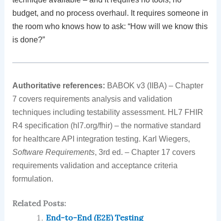
budget, and no process overhaul. It requires someone in
the room who knows how to ask: “How will we know this
is done?”
Authoritative references:
BABOK v3 (IIBA) – Chapter
7 covers requirements analysis and validation
techniques including testability assessment. HL7 FHIR
R4 specification (hl7.org/fhir) – the normative standard
for healthcare API integration testing. Karl Wiegers,
Software Requirements
, 3rd ed. – Chapter 17 covers
requirements validation and acceptance criteria
formulation.
Related Posts:
End-to-End (E2E) Testing