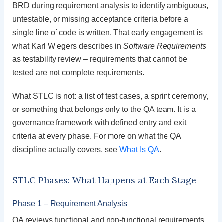
BRD during requirement analysis to identify ambiguous,
untestable, or missing acceptance criteria before a
single line of code is written. That early engagement is
what Karl Wiegers describes in
Software Requirements
as testability review – requirements that cannot be
tested are not complete requirements.
What STLC is not: a list of test cases, a sprint ceremony,
or something that belongs only to the QA team. It is a
governance framework with defined entry and exit
criteria at every phase. For more on what the QA
discipline actually covers, see
What Is QA
.
STLC Phases: What Happens at Each Stage
Phase 1 – Requirement Analysis
QA reviews functional and non-functional requirements