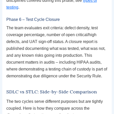
disciplines covered during this phase, see
types of
testing
.
Phase 6 – Test Cycle Closure
The team evaluates exit criteria: defect density, test
coverage percentage, number of open critical/high
defects, and UAT sign-off status. A closure report is
published documenting what was tested, what was not,
and any known risks going into production. This
document matters in audits – including HIPAA audits,
where demonstrating a testing chain of custody is part of
demonstrating due diligence under the Security Rule.
SDLC vs STLC: Side-by-Side Comparison
The two cycles serve different purposes but are tightly
coupled. Here is how they compare across the