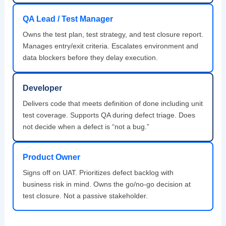
QA Lead / Test Manager
Owns the test plan, test strategy, and test closure report.
Manages entry/exit criteria. Escalates environment and
data blockers before they delay execution.
Developer
Delivers code that meets definition of done including unit
test coverage. Supports QA during defect triage. Does
not decide when a defect is “not a bug.”
Product Owner
Signs off on UAT. Prioritizes defect backlog with
business risk in mind. Owns the go/no-go decision at
test closure. Not a passive stakeholder.