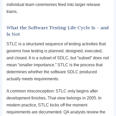
individual team ceremonies feed into larger release
trains.
What the Software Testing Life Cycle Is – and
Is Not
STLC is a structured sequence of testing activities that
governs how testing is planned, designed, executed,
and closed. It is a subset of SDLC, but “subset” does not
mean “smaller importance.” STLC is the process that
determines whether the software SDLC produced
actually meets requirements.
A common misconception: STLC only begins after
development finishes. That view belongs in 2005. In
modern practice, STLC kicks off the moment
requirements are documented. QA analysts review the