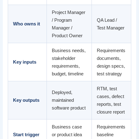
Project Manager
/ Program
QA Lead /
Who owns it
Manager /
Test Manager
Product Owner
Business needs,
Requirements
stakeholder
documents,
Key inputs
requirements,
design specs,
budget, timeline
test strategy
RTM, test
Deployed,
cases, defect
Key outputs
maintained
reports, test
software product
closure report
Business case
Requirements
Start trigger
or product idea
baseline