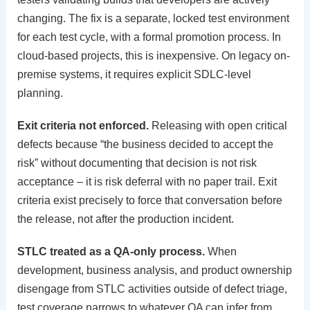
changing. The fix is a separate, locked test environment
for each test cycle, with a formal promotion process. In
cloud-based projects, this is inexpensive. On legacy on-
premise systems, it requires explicit SDLC-level
planning.
Exit criteria not enforced.
Releasing with open critical
defects because “the business decided to accept the
risk” without documenting that decision is not risk
acceptance – it is risk deferral with no paper trail. Exit
criteria exist precisely to force that conversation before
the release, not after the production incident.
STLC treated as a QA-only process.
When
development, business analysis, and product ownership
disengage from STLC activities outside of defect triage,
test coverage narrows to whatever QA can infer from