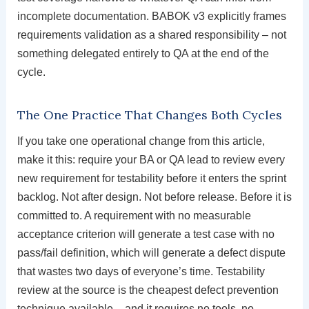
incomplete documentation. BABOK v3 explicitly frames
requirements validation as a shared responsibility – not
something delegated entirely to QA at the end of the
cycle.
The One Practice That Changes Both Cycles
If you take one operational change from this article,
make it this: require your BA or QA lead to review every
new requirement for testability before it enters the sprint
backlog. Not after design. Not before release. Before it is
committed to. A requirement with no measurable
acceptance criterion will generate a test case with no
pass/fail definition, which will generate a defect dispute
that wastes two days of everyone’s time. Testability
review at the source is the cheapest defect prevention
technique available – and it requires no tools, no