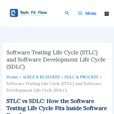
Skip
to
Search
Menu
content
Software Testing Life Cycle (STLC)
and Software Development Life Cycle
(SDLC)
Home
AGILE & BUSINESS
SDLC & PROCESS
Software Testing Life Cycle (STLC) and Software
Development Life Cycle (SDLC)
STLC vs SDLC: How the Software
Testing Life Cycle Fits Inside Software