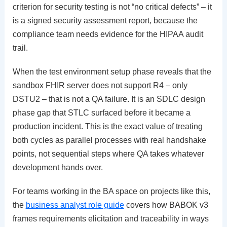
criterion for security testing is not “no critical defects” – it
is a signed security assessment report, because the
compliance team needs evidence for the HIPAA audit
trail.
When the test environment setup phase reveals that the
sandbox FHIR server does not support R4 – only
DSTU2 – that is not a QA failure. It is an SDLC design
phase gap that STLC surfaced before it became a
production incident. This is the exact value of treating
both cycles as parallel processes with real handshake
points, not sequential steps where QA takes whatever
development hands over.
For teams working in the BA space on projects like this,
the
business analyst role guide
covers how BABOK v3
frames requirements elicitation and traceability in ways