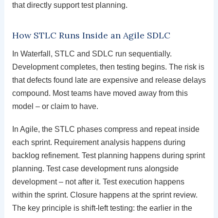
that directly support test planning.
How STLC Runs Inside an Agile SDLC
In Waterfall, STLC and SDLC run sequentially.
Development completes, then testing begins. The risk is
that defects found late are expensive and release delays
compound. Most teams have moved away from this
model – or claim to have.
In Agile, the STLC phases compress and repeat inside
each sprint. Requirement analysis happens during
backlog refinement. Test planning happens during sprint
planning. Test case development runs alongside
development – not after it. Test execution happens
within the sprint. Closure happens at the sprint review.
The key principle is shift-left testing: the earlier in the