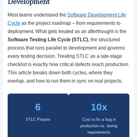
Development
Most teams understand the
Software Development Life
Cycle
as the project roadmap – from requirements to
deployment. What gets treated as an afterthought is the
Software Testing Life Cycle (STLC)
, the structured
process that runs parallel to development and governs
every testing decision. Treating STLC as a late-stage
checklist is exactly how critical defects reach production.
This article breaks down both cycles, where they
overlap, and how to run them in sync on real projects.
6
10x
STLC Phases
Cost to fix a bug in
production vs. during
requirements