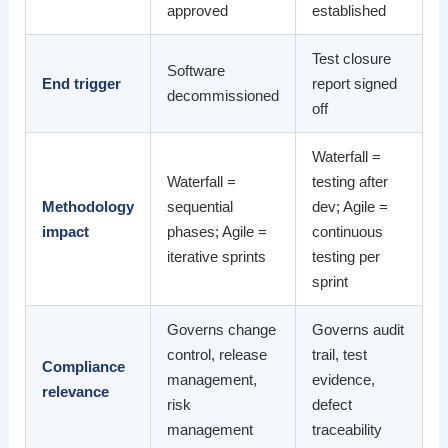
approved
established
Test closure
Software
End trigger
report signed
decommissioned
off
Waterfall =
Waterfall =
testing after
Methodology
sequential
dev; Agile =
impact
phases; Agile =
continuous
iterative sprints
testing per
sprint
Governs change
Governs audit
control, release
trail, test
Compliance
management,
evidence,
relevance
risk
defect
management
traceability