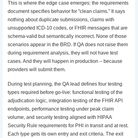
This is where the edge case emerges: the requirements
document specifies behavior for “clean claims.” It says
nothing about duplicate submissions, claims with
unsupported ICD-10 codes, or FHIR messages that are
schema-valid but semantically incorrect. None of those
scenarios appear in the BRD. If QA does not raise them
during requirement analysis, they will not have test
cases. And they will happen in production – because
providers will submit them.
During test planning, the QA lead defines four testing
types required before go-live: functional testing of the
adjudication logic, integration testing of the FHIR API
endpoints, performance testing under peak claim
volume, and security testing aligned with HIPAA
Security Rule requirements for PHI in transit and at rest.
Each type gets its own entry and exit criteria. The exit