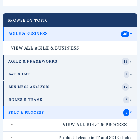
BROWSE BY TOPIC
AGILE & BUSINESS
48
►
VIEW ALL AGILE & BUSINESS →
AGILE & FRAMEWORKS
13
►
BAT & UAT
8
►
BUSINESS ANALYSIS
17
►
ROLES & TEAMS
6
►
SDLC & PROCESS
4
►
VIEW ALL SDLC & PROCESS →
Product Release in IT and SDLC: Roles