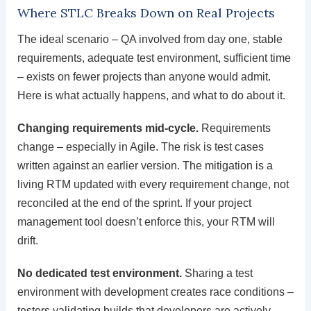
Where STLC Breaks Down on Real Projects
The ideal scenario – QA involved from day one, stable
requirements, adequate test environment, sufficient time
– exists on fewer projects than anyone would admit.
Here is what actually happens, and what to do about it.
Changing requirements mid-cycle.
Requirements
change – especially in Agile. The risk is test cases
written against an earlier version. The mitigation is a
living RTM updated with every requirement change, not
reconciled at the end of the sprint. If your project
management tool doesn’t enforce this, your RTM will
drift.
No dedicated test environment.
Sharing a test
environment with development creates race conditions –
testers validating builds that developers are actively