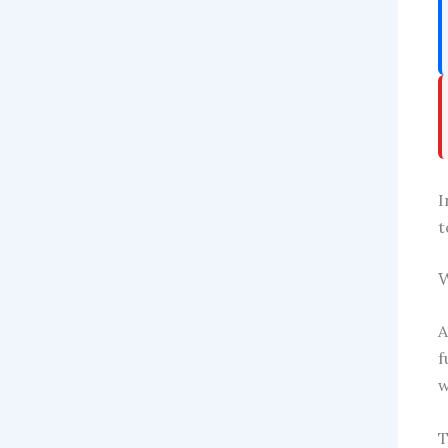
I
t
W
A
f
w
T