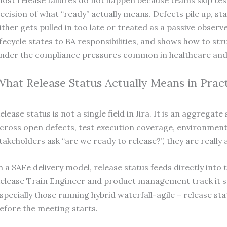
ost release failures do not happen because teams skip te
ecision of what “ready” actually means. Defects pile up, st
ither gets pulled in too late or treated as a passive observ
ifecycle states to BA responsibilities, and shows how to st
nder the compliance pressures common in healthcare and f
What Release Status Actually Means in Prac
elease status is not a single field in Jira. It is an aggrega
cross open defects, test execution coverage, environment
takeholders ask “are we ready to release?”, they are really 
n a SAFe delivery model, release status feeds directly int
elease Train Engineer and product management track it sp
specially those running hybrid waterfall-agile – release sta
efore the meeting starts.