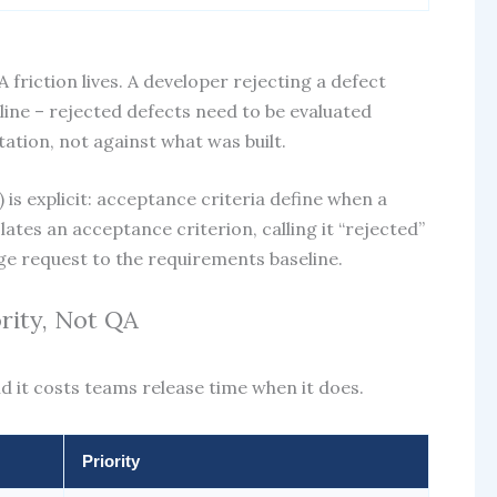
riction lives. A developer rejecting a defect
line – rejected defects need to be evaluated
tation, not against what was built.
 is explicit: acceptance criteria define when a
lates an acceptance criterion, calling it “rejected”
nge request to the requirements baseline.
ority, Not QA
nd it costs teams release time when it does.
Priority