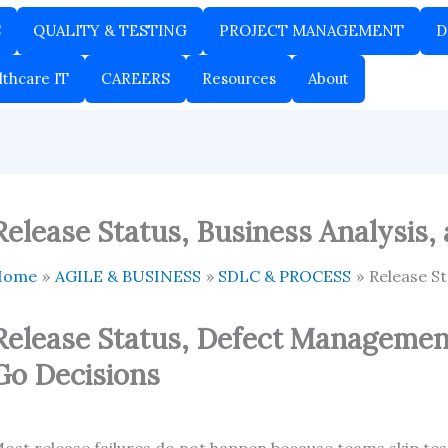
S
QUALITY & TESTING
PROJECT MANAGEMENT
D
lthcare IT
CAREERS
Resources
About
Release Status, Business Analysis,
Home
AGILE & BUSINESS
SDLC & PROCESS
Release St
Release Status, Defect Managemen
Go Decisions