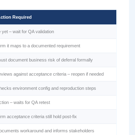
ction Required
yet – wait for QA validation
irm it maps to a documented requirement
ust document business risk of deferral formally
eviews against acceptance criteria – reopen if needed
hecks environment config and reproduction steps
tion – waits for QA retest
rm acceptance criteria still hold post-fix
ocuments workaround and informs stakeholders