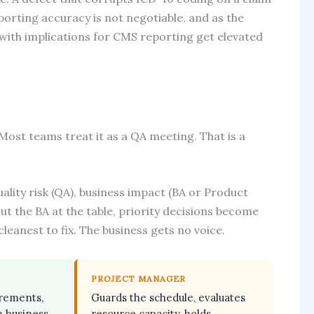
eporting accuracy is not negotiable, and as the
th implications for CMS reporting get elevated
Most teams treat it as a QA meeting. That is a
lity risk (QA), business impact (BA or Product
t the BA at the table, priority decisions become
cleanest to fix. The business gets no voice.
PROJECT MANAGER
irements,
Guards the schedule, evaluates
n business
resource capacity, holds