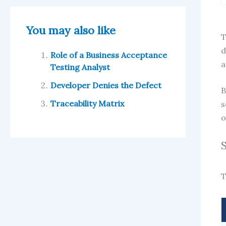
You may also like
T
d
Role of a Business Acceptance
a
Testing Analyst
Developer Denies the Defect
B
Traceability Matrix
s
o
T