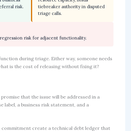
ferral risk.
tiebreaker authority in disputed
triage calls.
 regression risk for adjacent functionality.
function during triage. Either way, someone needs
at is the cost of releasing without fixing it?
 promise that the issue will be addressed in a
e label, a business risk statement, and a
 commitment create a technical debt ledger that