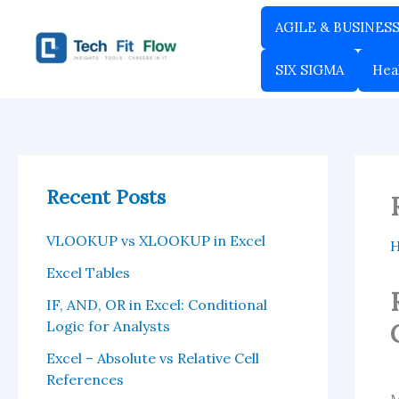
Skip
AGILE & BUSINES
to
content
SIX SIGMA
Hea
Recent Posts
VLOOKUP vs XLOOKUP in Excel
Excel Tables
IF, AND, OR in Excel: Conditional
Logic for Analysts
Excel – Absolute vs Relative Cell
References