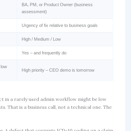
BA, PM, or Product Owner (business
assessment)
Urgency of fix relative to business goals
High / Medium / Low
Yes – and frequently do
 low
High priority – CEO demo is tomorrow
ect in a rarely used admin workflow might be low
s. That is a business call, not a technical one. The
e. A defect that corrupts ICD-10 coding on a claim