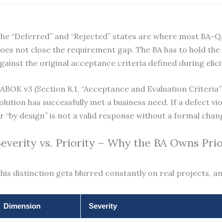
he “Deferred” and “Rejected” states are where most BA-QA f
oes not close the requirement gap. The BA has to hold the 
gainst the original acceptance criteria defined during elici
ABOK v3 (Section 8.1, “Acceptance and Evaluation Criteria”)
olution has successfully met a business need. If a defect vio
r “by design” is not a valid response without a formal cha
Severity vs. Priority – Why the BA Owns Pri
his distinction gets blurred constantly on real projects, a
Dimension
Severity