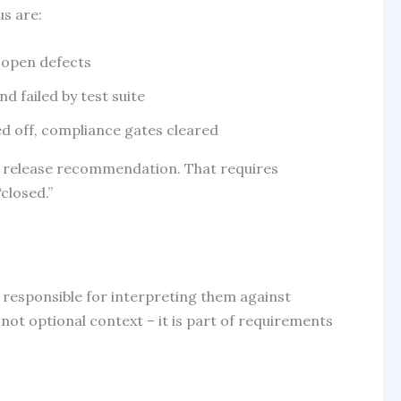
us are:
f open defects
d failed by test suite
d off, compliance gates cleared
ent release recommendation. That requires
closed.”
s responsible for interpreting them against
ot optional context – it is part of requirements