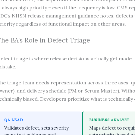
s always high priority – even if the frequency is low. CMS r
DC’s NHSN release management guidance notes, defects wi
riority regardless of functional impact on other areas.
The BA’s Role in Defect Triage
efect triage is where release decisions actually get made. 
istake.
he triage team needs representation across three axes: qua
wner), and delivery schedule (PM or Scrum Master). Withou
echnically biased. Developers prioritize what is technically 
QA LEAD
BUSINESS ANALYST
Validates defect, sets severity,
Maps defect to requ
owns test evidence and
sets priority based o