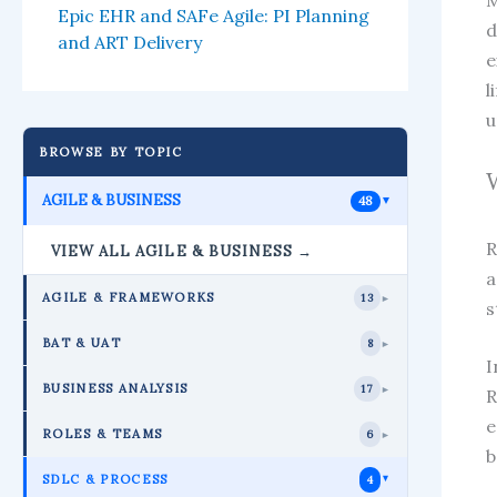
M
Epic EHR and SAFe Agile: PI Planning
d
and ART Delivery
e
l
u
BROWSE BY TOPIC
AGILE & BUSINESS
48
►
R
VIEW ALL AGILE & BUSINESS →
a
AGILE & FRAMEWORKS
13
►
s
BAT & UAT
8
►
I
BUSINESS ANALYSIS
17
►
R
e
ROLES & TEAMS
6
►
b
SDLC & PROCESS
4
►