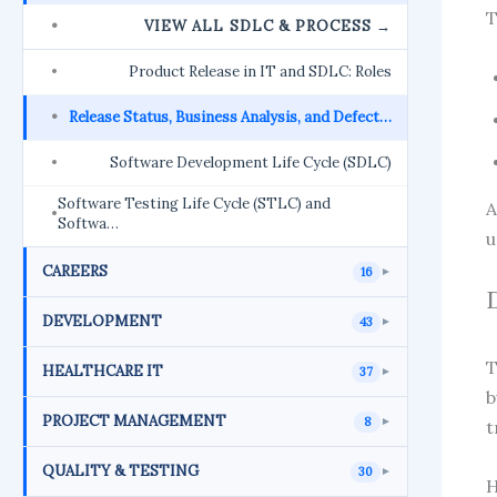
T
VIEW ALL SDLC & PROCESS →
Product Release in IT and SDLC: Roles
Release Status, Business Analysis, and Defect…
Software Development Life Cycle (SDLC)
Software Testing Life Cycle (STLC) and
A
Softwa…
u
CAREERS
16
►
DEVELOPMENT
43
►
HEALTHCARE IT
37
►
b
PROJECT MANAGEMENT
8
►
t
QUALITY & TESTING
30
►
H