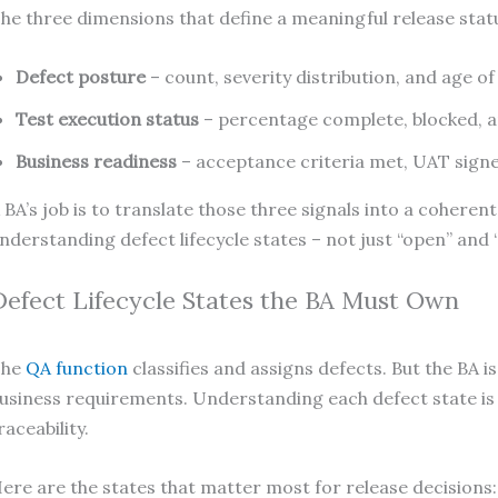
he three dimensions that define a meaningful release stat
Defect posture
– count, severity distribution, and age o
Test execution status
– percentage complete, blocked, an
Business readiness
– acceptance criteria met, UAT signe
 BA’s job is to translate those three signals into a coher
nderstanding defect lifecycle states – not just “open” and “
Defect Lifecycle States the BA Must Own
The
QA function
classifies and assigns defects. But the BA i
usiness requirements. Understanding each defect state is n
raceability.
ere are the states that matter most for release decisions: