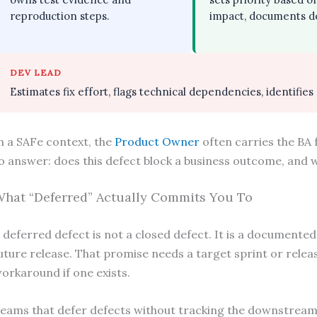
reproduction steps.
impact, documents de
DEV LEAD
Estimates fix effort, flags technical dependencies, identifies
n a SAFe context, the
Product Owner
often carries the BA 
o answer: does this defect block a business outcome, and wh
hat “Deferred” Actually Commits You To
 deferred defect is not a closed defect. It is a documented
uture release. That promise needs a target sprint or releas
orkaround if one exists.
eams that defer defects without tracking the downstream