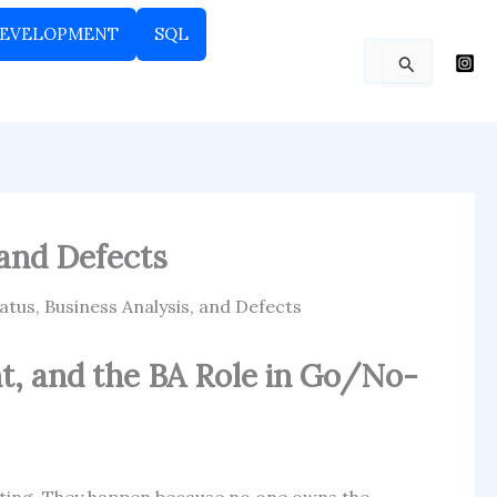
EVELOPMENT
SQL
Search
for:
 and Defects
atus, Business Analysis, and Defects
t, and the BA Role in Go/No-