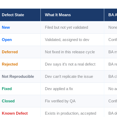
Defect State
What It Means
BA A
New
Filed but not yet validated
None 
Open
Validated, assigned to dev
Conf
Deferred
Not fixed in this release cycle
BA m
Rejected
Dev says it’s not a real defect
BA r
Not Reproducible
Dev can’t replicate the issue
BA c
Fixed
Dev applied a fix
No ac
Closed
Fix verified by QA
Confi
Known Defect
Exists in production, accepted
BA d