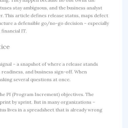
sting. They happen because no one owns the
atuses stay ambiguous, and the business analyst
er. This article defines release status, maps defect
ructure a defensible go/no-go decision – especially
inancial IT.
tice
te signal – a snapshot of where a release stands
 readiness, and business sign-off. When
asking several questions at once.
o the PI (Program Increment) objectives. The
rint by sprint. But in many organizations –
tus lives in a spreadsheet that is already wrong