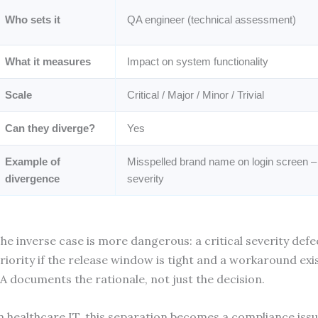
Who sets it
QA engineer (technical assessment)
What it measures
Impact on system functionality
Scale
Critical / Major / Minor / Trivial
Can they diverge?
Yes
Example of
Misspelled brand name on login screen –
divergence
severity
he inverse case is more dangerous: a critical severity def
riority if the release window is tight and a workaround exist
A documents the rationale, not just the decision.
n healthcare IT, this separation becomes a compliance issu