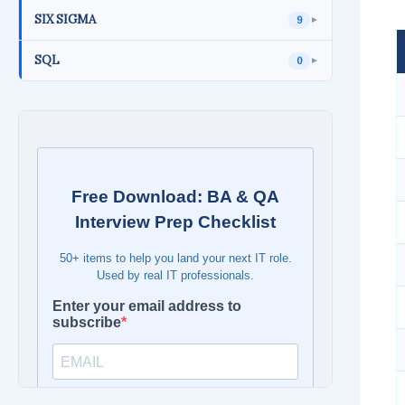
SIX SIGMA
9
►
SQL
0
►