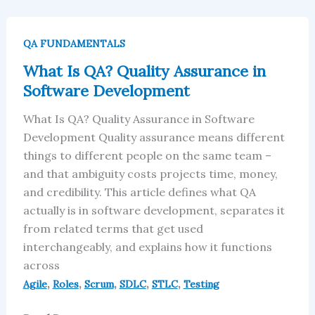
What
Is
QA FUNDAMENTALS
QA?
What Is QA? Quality Assurance in
Quality
Software Development
Assurance
in
What Is QA? Quality Assurance in Software
Software
Development Quality assurance means different
Development
things to different people on the same team –
and that ambiguity costs projects time, money,
and credibility. This article defines what QA
actually is in software development, separates it
from related terms that get used
interchangeably, and explains how it functions
across
,
,
,
,
,
Agile
Roles
Scrum
SDLC
STLC
Testing