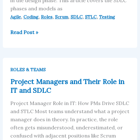
in the design phase. This article covers the SDLC
phases and models as
,
,
,
,
,
,
Agile
Coding
Roles
Scrum
SDLC
STLC
Testing
Read Post »
Project
Managers
ROLES & TEAMS
and
Project Managers and Their Role in
Their
IT and SDLC
Role
in
Project Manager Role in IT: How PMs Drive SDLC
IT
and STLC Most teams understand what a project
and
manager does in theory. In practice, the role
SDLC
often gets misunderstood, underestimated, or
confused with adjacent positions like Scrum