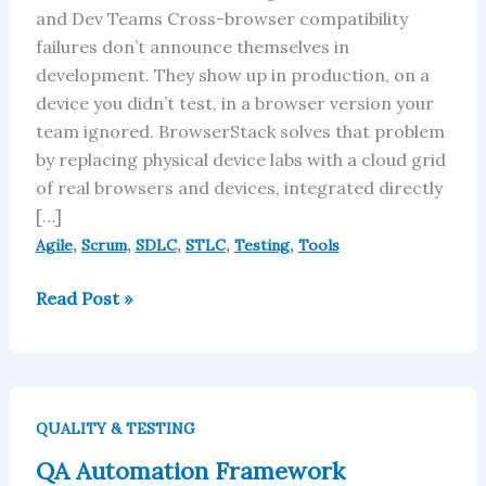
and Dev Teams Cross-browser compatibility
failures don’t announce themselves in
development. They show up in production, on a
device you didn’t test, in a browser version your
team ignored. BrowserStack solves that problem
by replacing physical device labs with a cloud grid
of real browsers and devices, integrated directly
[…]
,
,
,
,
,
Agile
Scrum
SDLC
STLC
Testing
Tools
Read Post »
QA
Automation
QUALITY & TESTING
Framework
QA Automation Framework
Definition