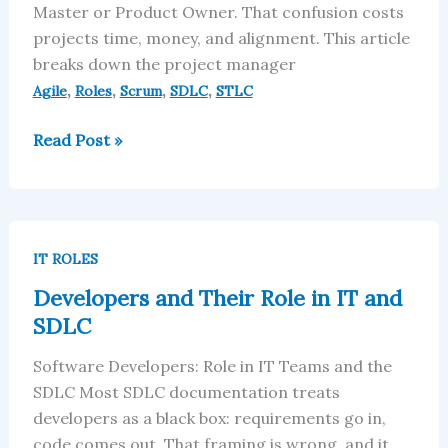
Master or Product Owner. That confusion costs
projects time, money, and alignment. This article
breaks down the project manager
,
,
,
,
Agile
Roles
Scrum
SDLC
STLC
Read Post »
Developers
and
IT ROLES
Their
Developers and Their Role in IT and
Role
SDLC
in
IT
Software Developers: Role in IT Teams and the
and
SDLC Most SDLC documentation treats
SDLC
developers as a black box: requirements go in,
code comes out. That framing is wrong, and it