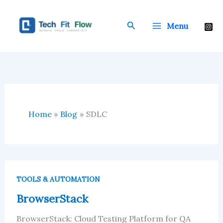
Skip
to
Search
Menu
content
Home
Blog
SDLC
BrowserStack
TOOLS & AUTOMATION
BrowserStack
BrowserStack: Cloud Testing Platform for QA