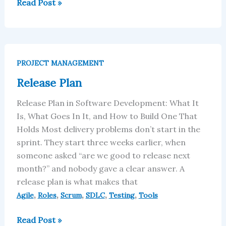
Read Post »
Release
Plan
PROJECT MANAGEMENT
Release Plan
Release Plan in Software Development: What It
Is, What Goes In It, and How to Build One That
Holds Most delivery problems don’t start in the
sprint. They start three weeks earlier, when
someone asked “are we good to release next
month?” and nobody gave a clear answer. A
release plan is what makes that
,
,
,
,
,
Agile
Roles
Scrum
SDLC
Testing
Tools
Read Post »