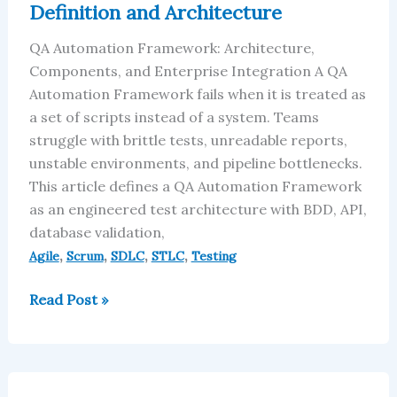
Definition and Architecture
and
Architecture
QA Automation Framework: Architecture,
Components, and Enterprise Integration A QA
Automation Framework fails when it is treated as
a set of scripts instead of a system. Teams
struggle with brittle tests, unreadable reports,
unstable environments, and pipeline bottlenecks.
This article defines a QA Automation Framework
as an engineered test architecture with BDD, API,
database validation,
,
,
,
,
Agile
Scrum
SDLC
STLC
Testing
Read Post »
Traceability