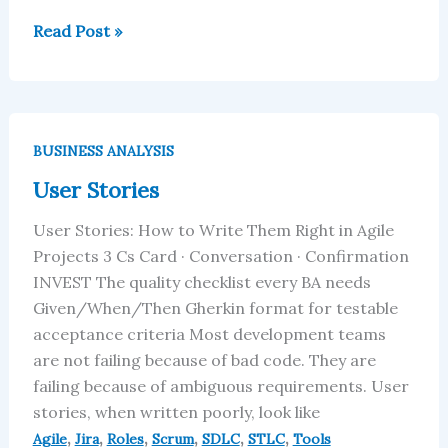
Read Post »
User
Stories
BUSINESS ANALYSIS
User Stories
User Stories: How to Write Them Right in Agile
Projects 3 Cs Card · Conversation · Confirmation
INVEST The quality checklist every BA needs
Given/When/Then Gherkin format for testable
acceptance criteria Most development teams
are not failing because of bad code. They are
failing because of ambiguous requirements. User
stories, when written poorly, look like
,
,
,
,
,
,
Agile
Jira
Roles
Scrum
SDLC
STLC
Tools