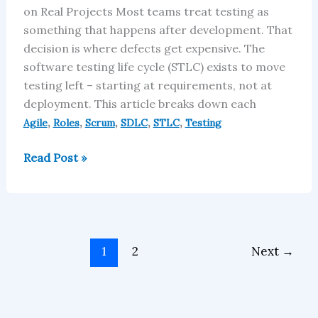
on Real Projects Most teams treat testing as
something that happens after development. That
decision is where defects get expensive. The
software testing life cycle (STLC) exists to move
testing left – starting at requirements, not at
deployment. This article breaks down each
,
,
,
,
,
Agile
Roles
Scrum
SDLC
STLC
Testing
Read Post »
1
2
Next
→