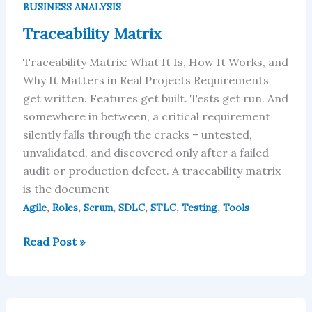
Matrix
BUSINESS ANALYSIS
Traceability Matrix
Traceability Matrix: What It Is, How It Works, and
Why It Matters in Real Projects Requirements
get written. Features get built. Tests get run. And
somewhere in between, a critical requirement
silently falls through the cracks – untested,
unvalidated, and discovered only after a failed
audit or production defect. A traceability matrix
is the document
,
,
,
,
,
,
Agile
Roles
Scrum
SDLC
STLC
Testing
Tools
Read Post »
AI-