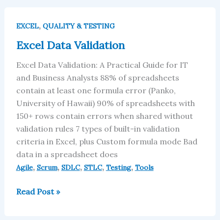
Excel
,
Data
EXCEL
QUALITY & TESTING
Validation
Excel Data Validation
Excel Data Validation: A Practical Guide for IT
and Business Analysts 88% of spreadsheets
contain at least one formula error (Panko,
University of Hawaii) 90% of spreadsheets with
150+ rows contain errors when shared without
validation rules 7 types of built-in validation
criteria in Excel, plus Custom formula mode Bad
data in a spreadsheet does
,
,
,
,
,
Agile
Scrum
SDLC
STLC
Testing
Tools
Read Post »