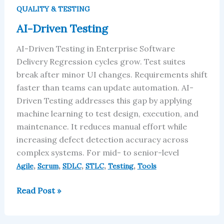
Driven
QUALITY & TESTING
Testing
AI-Driven Testing
AI-Driven Testing in Enterprise Software
Delivery Regression cycles grow. Test suites
break after minor UI changes. Requirements shift
faster than teams can update automation. AI-
Driven Testing addresses this gap by applying
machine learning to test design, execution, and
maintenance. It reduces manual effort while
increasing defect detection accuracy across
complex systems. For mid- to senior-level
,
,
,
,
,
Agile
Scrum
SDLC
STLC
Testing
Tools
Read Post »