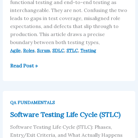
in
functional testing and end-to-end testing as
SDLC
interchangeable. They are not. Confusing the two
leads to gaps in test coverage, misaligned role
expectations, and defects that slip through to
production. This article draws a precise
boundary between both testing types,
,
,
,
,
,
Agile
Roles
Scrum
SDLC
STLC
Testing
Read Post »
Software
Testing
QA FUNDAMENTALS
Life
Software Testing Life Cycle (STLC)
Cycle
(STLC)
Software Testing Life Cycle (STLC): Phases,
Entry/Exit Criteria, and What Actually Happens