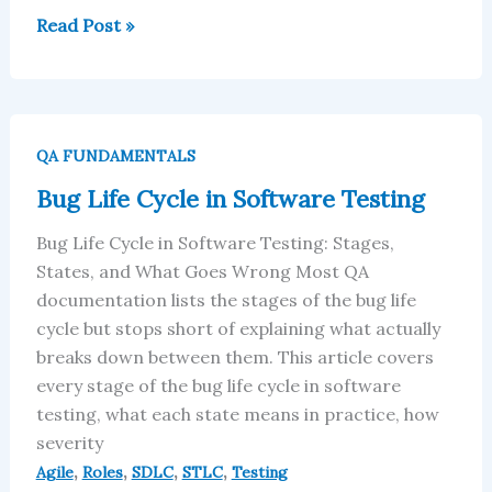
Read Post »
Bug
Life
QA FUNDAMENTALS
Cycle
Bug Life Cycle in Software Testing
in
Software
Bug Life Cycle in Software Testing: Stages,
Testing
States, and What Goes Wrong Most QA
documentation lists the stages of the bug life
cycle but stops short of explaining what actually
breaks down between them. This article covers
every stage of the bug life cycle in software
testing, what each state means in practice, how
severity
,
,
,
,
Agile
Roles
SDLC
STLC
Testing