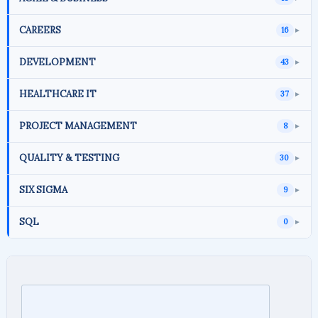
CAREERS
16
►
DEVELOPMENT
43
►
HEALTHCARE IT
37
►
PROJECT MANAGEMENT
8
►
QUALITY & TESTING
30
►
SIX SIGMA
9
►
SQL
0
►