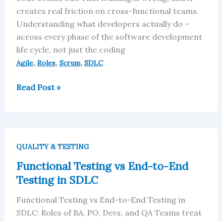
creates real friction on cross-functional teams.
Understanding what developers actually do –
across every phase of the software development
life cycle, not just the coding
,
,
,
Agile
Roles
Scrum
SDLC
Read Post »
Functional
Testing
QUALITY & TESTING
vs
Functional Testing vs End-to-End
End-
Testing in SDLC
to-
End
Functional Testing vs End-to-End Testing in
Testing
SDLC: Roles of BA, PO, Devs, and QA Teams treat