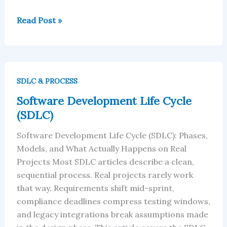
Read Post »
Software
Development
SDLC & PROCESS
Life
Software Development Life Cycle
Cycle
(SDLC)
(SDLC)
Software Development Life Cycle (SDLC): Phases,
Models, and What Actually Happens on Real
Projects Most SDLC articles describe a clean,
sequential process. Real projects rarely work
that way. Requirements shift mid-sprint,
compliance deadlines compress testing windows,
and legacy integrations break assumptions made