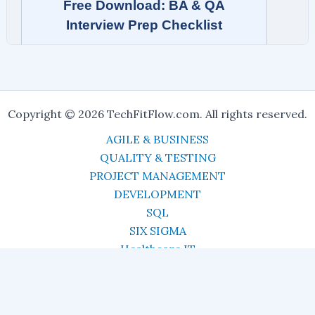
Copyright © 2026 TechFitFlow.com. All rights reserved.
AGILE & BUSINESS
QUALITY & TESTING
PROJECT MANAGEMENT
DEVELOPMENT
SQL
SIX SIGMA
Healthcare IT
CAREERS
Resources
About