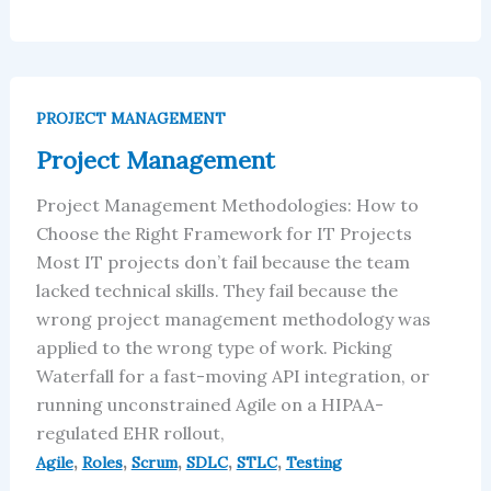
Project
Management
PROJECT MANAGEMENT
Project Management
Project Management Methodologies: How to
Choose the Right Framework for IT Projects
Most IT projects don’t fail because the team
lacked technical skills. They fail because the
wrong project management methodology was
applied to the wrong type of work. Picking
Waterfall for a fast-moving API integration, or
running unconstrained Agile on a HIPAA-
regulated EHR rollout,
,
,
,
,
,
Agile
Roles
Scrum
SDLC
STLC
Testing