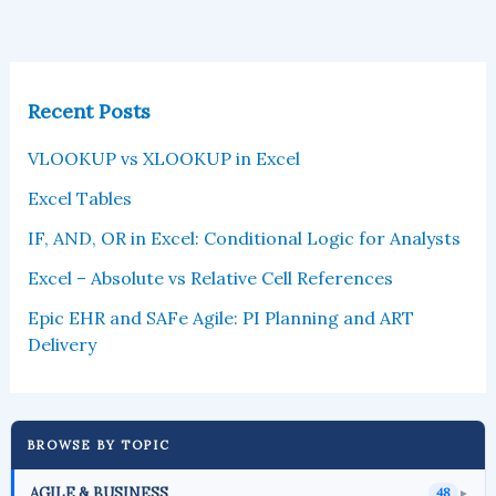
Recent Posts
VLOOKUP vs XLOOKUP in Excel
Excel Tables
IF, AND, OR in Excel: Conditional Logic for Analysts
Excel – Absolute vs Relative Cell References
Epic EHR and SAFe Agile: PI Planning and ART
Delivery
BROWSE BY TOPIC
AGILE & BUSINESS
48
►