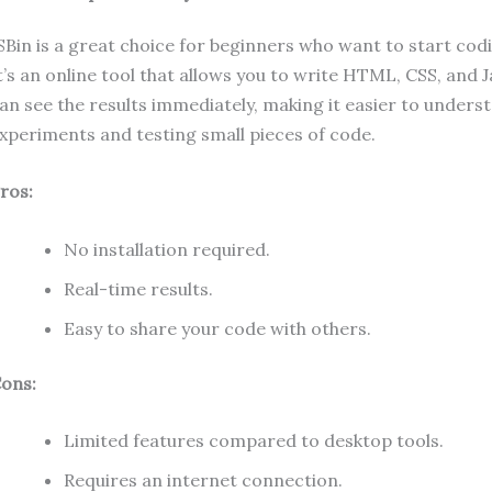
SBin is a great choice for beginners who want to start codi
t’s an online tool that allows you to write HTML, CSS, and 
an see the results immediately, making it easier to unders
xperiments and testing small pieces of code.
ros:
No installation required.
Real-time results.
Easy to share your code with others.
ons:
Limited features compared to desktop tools.
Requires an internet connection.