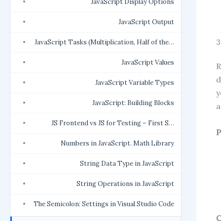
JavaScript Display Options
JavaScript Output
3
JavaScript Tasks (Multiplication, Half of the…
JavaScript Values
R
d
JavaScript Variable Types
y
JavaScript: Building Blocks
a
JS Frontend vs JS for Testing – First S…
P
Numbers in JavaScript. Math Library
String Data Type in JavaScript
String Operations in JavaScript
The Semicolon: Settings in Visual Studio Code
C