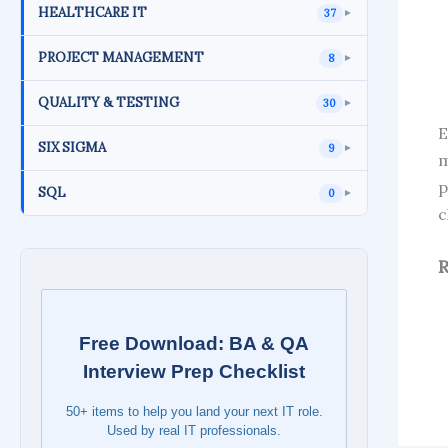
HEALTHCARE IT
37
►
PROJECT MANAGEMENT
8
►
QUALITY & TESTING
30
►
E
SIX SIGMA
9
►
m
p
SQL
0
►
c
R