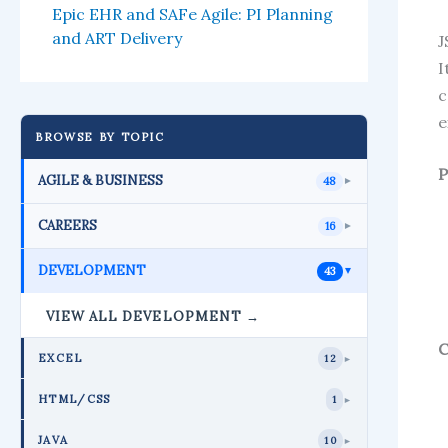
Epic EHR and SAFe Agile: PI Planning
and ART Delivery
J
I
c
e
BROWSE BY TOPIC
P
AGILE & BUSINESS
48
►
CAREERS
16
►
DEVELOPMENT
43
►
VIEW ALL DEVELOPMENT →
C
EXCEL
12
►
HTML/CSS
1
►
JAVA
10
►