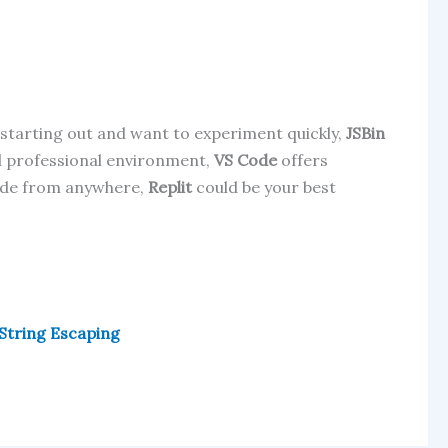
t starting out and want to experiment quickly,
JSBin
d professional environment,
VS Code
offers
 code from anywhere,
Replit
could be your best
 String Escaping