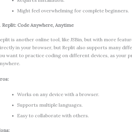
Requires installation.
Might feel overwhelming for complete beginners.
.
Replit: Code Anywhere, Anytime
eplit is another online tool, like JSBin, but with more feat
irectly in your browser, but Replit also supports many dif
ou want to practice coding on different devices, as your 
nywhere.
ros:
Works on any device with a browser.
Supports multiple languages.
Easy to collaborate with others.
ons: