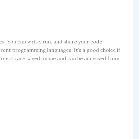
ures. You can write, run, and share your code
ferent programming languages. It’s a good choice if
projects are saved online and can be accessed from