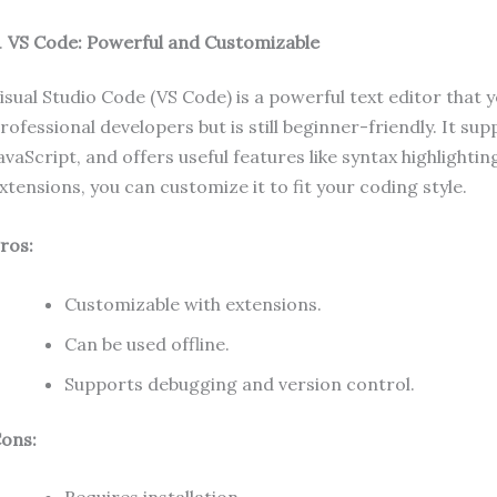
.
VS Code: Powerful and Customizable
isual Studio Code (VS Code) is a powerful text editor that y
rofessional developers but is still beginner-friendly. It 
avaScript, and offers useful features like syntax highlight
xtensions, you can customize it to fit your coding style.
ros:
Customizable with extensions.
Can be used offline.
Supports debugging and version control.
ons: