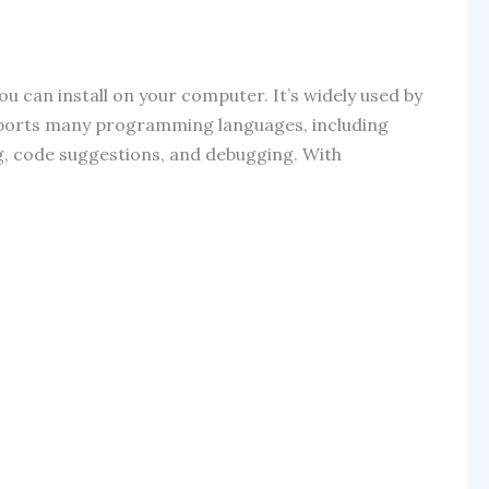
ou can install on your computer. It’s widely used by
supports many programming languages, including
ing, code suggestions, and debugging. With