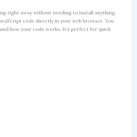
ng right away without needing to install anything.
JavaScript code directly in your web browser. You
tand how your code works. It’s perfect for quick