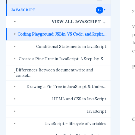
JAVASCRIPT
19
►
2
VIEW ALL JAVASCRIPT →
V
p
Coding Playground: JSBin, VS Code, and Replit…
J
Conditional Statements in JavaScript
e
Create a Pine Tree in JavaScript: A Step-by-S…
P
Differences Between document.write and
consol…
Drawing a Fir Tree in JavaScript & Under…
HTML and CSS in JavaScript
JavaScript
C
JavaScript – lifecycle of variables