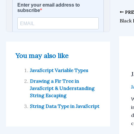
PRE
Black
You may also like
JavaScript Variable Types
Drawing a Fir Tree in
J
JavaScript & Understanding
String Escaping
W
String Data Type in JavaScript
i
d
c