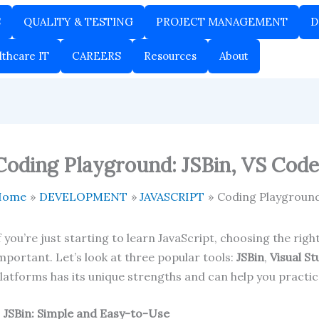
S
QUALITY & TESTING
PROJECT MANAGEMENT
D
lthcare IT
CAREERS
Resources
About
Coding Playground: JSBin, VS Code,
Home
DEVELOPMENT
JAVASCRIPT
Coding Playground:
f you’re just starting to learn JavaScript, choosing the ri
mportant. Let’s look at three popular tools:
JSBin
,
Visual S
latforms has its unique strengths and can help you practic
.
JSBin: Simple and Easy-to-Use