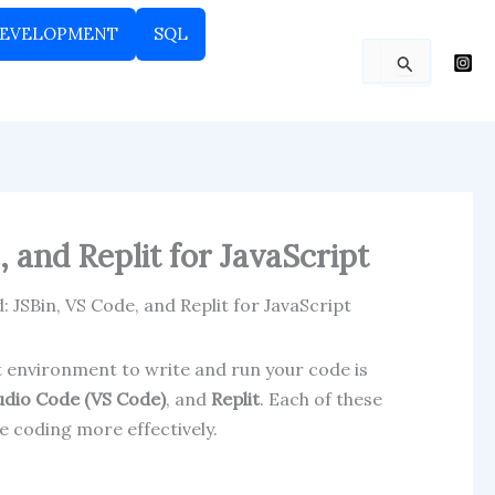
EVELOPMENT
SQL
Search
for:
 and Replit for JavaScript
 JSBin, VS Code, and Replit for JavaScript
ght environment to write and run your code is
tudio Code (VS Code)
, and
Replit
. Each of these
e coding more effectively.