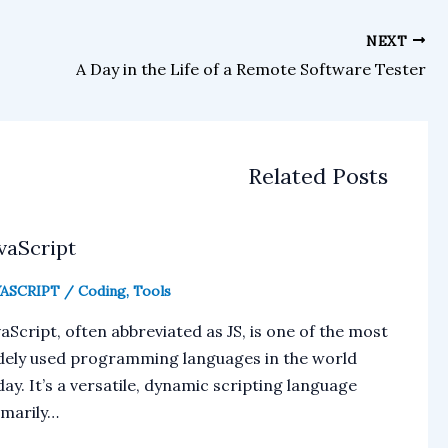
NEXT
A Day in the Life of a Remote Software Tester
Related Posts
vaScript
VASCRIPT
/
Coding
,
Tools
aScript, often abbreviated as JS, is one of the most
dely used programming languages in the world
ay. It’s a versatile, dynamic scripting language
imarily…