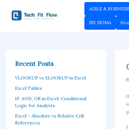
Skip
AGILE & BUSINES
to
content
SIX SIGMA
Hea
Recent Posts
VLOOKUP vs XLOOKUP in Excel
Excel Tables
I
IF, AND, OR in Excel: Conditional
i
Logic for Analysts
p
Excel – Absolute vs Relative Cell
References
1