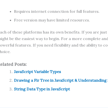
Requires internet connection for full features.
Free version may have limited resources.
ach of these platforms has its own benefits. If you are jus
ight be the easiest way to begin. For a more complete an
owerful features. If you need flexibility and the ability to
hoice.
elated Posts:
JavaScript Variable Types
Drawing a Fir Tree in JavaScript & Understanding
String Data Type in JavaScript