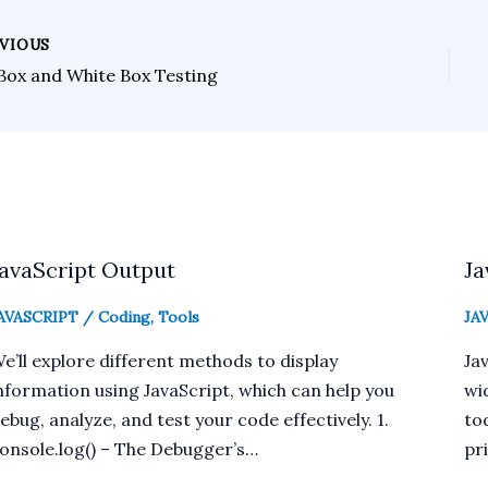
VIOUS
 Box and White Box Testing
JavaScript Output
Ja
AVASCRIPT
/
Coding
,
Tools
JA
e’ll explore different methods to display
Jav
nformation using JavaScript, which can help you
wi
ebug, analyze, and test your code effectively. 1.
tod
onsole.log() – The Debugger’s…
pr